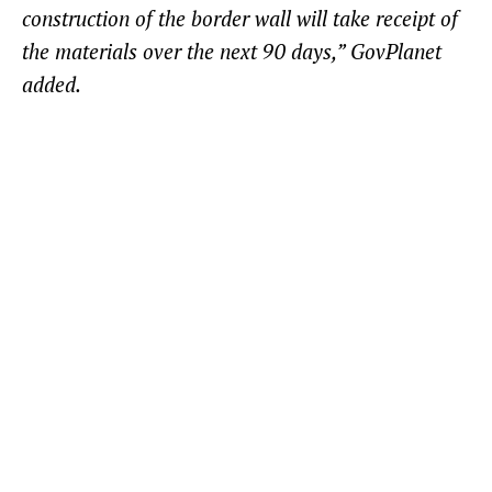
construction of the border wall will take receipt of
the materials over the next 90 days,” GovPlanet
added.