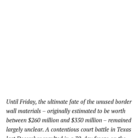
Until Friday, the ultimate fate of the unused border
wall materials – originally estimated to be worth
between $260 million and $350 million – remained
largely unclear. A contentious court battle in Texas