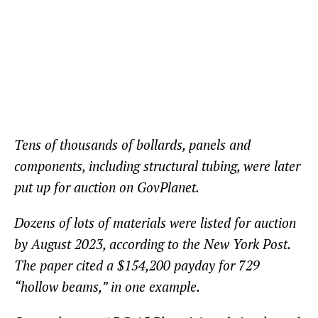
Tens of thousands of bollards, panels and
components, including structural tubing, were later
put up for auction on GovPlanet.
Dozens of lots of materials were listed for auction
by August 2023, according to the New York Post.
The paper cited a $154,200 payday for 729
“hollow beams,” in one example.