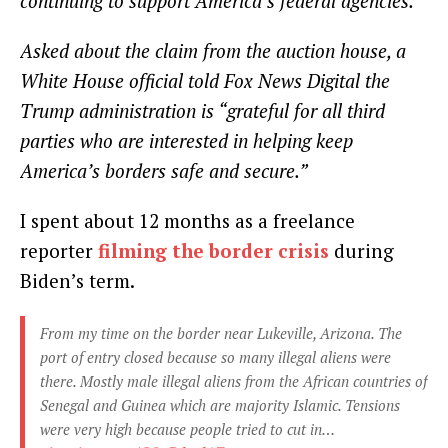
continuing to support America’s federal agencies.”
Asked about the claim from the auction house, a
White House official told Fox News Digital the
Trump administration is “grateful for all third
parties who are interested in helping keep
America’s borders safe and secure.”
I spent about 12 months as a freelance
reporter
filming the border crisis
during
Biden’s term.
From my time on the border near Lukeville, Arizona. The
port of entry closed because so many illegal aliens were
there. Mostly male illegal aliens from the African countries of
Senegal and Guinea which are majority Islamic. Tensions
were very high because people tried to cut in…