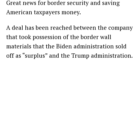
Great news for border security and saving
American taxpayers money.
A deal has been reached between the company
that took possession of the border wall
materials that the Biden administration sold
off as “surplus” and the Trump administration.