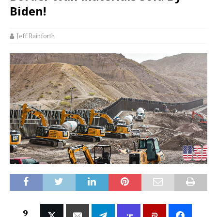
Biden!
Jeff Rainforth
9