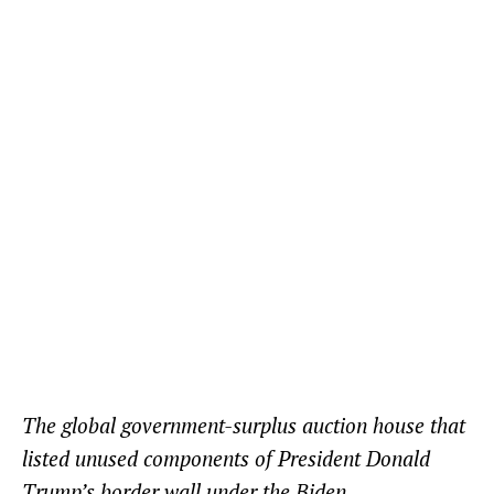
The global government-surplus auction house that
listed unused components of President Donald
Trump’s border wall under the Biden