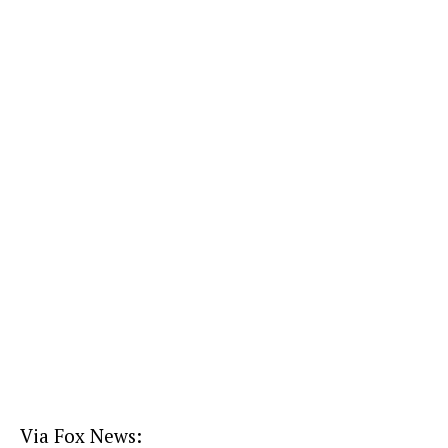
Via Fox News: