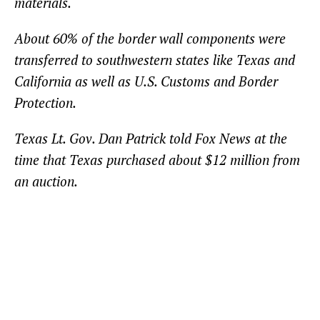
materials.
About 60% of the border wall components were
transferred to southwestern states like Texas and
California as well as U.S. Customs and Border
Protection.
Texas Lt. Gov. Dan Patrick told Fox News at the
time that Texas purchased about $12 million from
an auction.