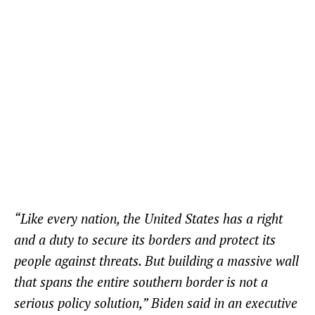
“Like every nation, the United States has a right
and a duty to secure its borders and protect its
people against threats. But building a massive wall
that spans the entire southern border is not a
serious policy solution,” Biden said in an executive