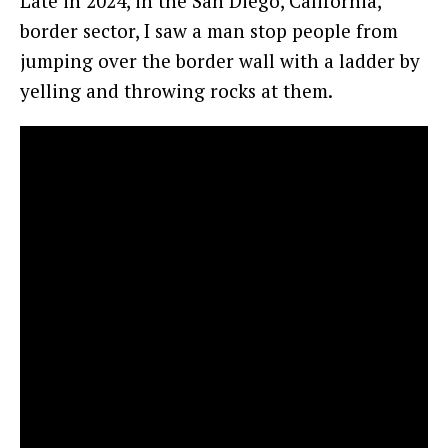
Late in 2024, in the San Diego, California,
border sector, I saw a man stop people from
jumping over the border wall with a ladder by
yelling and throwing rocks at them.