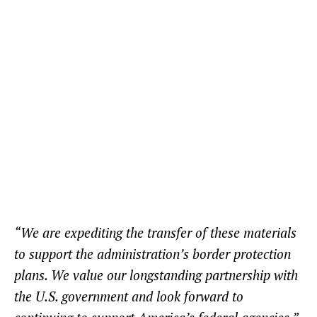
“We are expediting the transfer of these materials
to support the administration’s border protection
plans. We value our longstanding partnership with
the U.S. government and look forward to