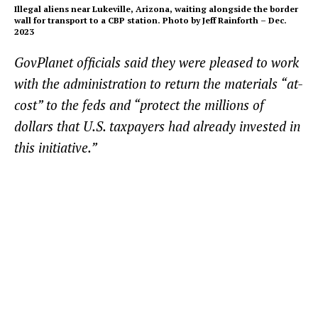
Illegal aliens near Lukeville, Arizona, waiting alongside the border
wall for transport to a CBP station. Photo by Jeff Rainforth – Dec.
2023
GovPlanet officials said they were pleased to work
with the administration to return the materials “at-
cost” to the feds and “protect the millions of
dollars that U.S. taxpayers had already invested in
this initiative.”