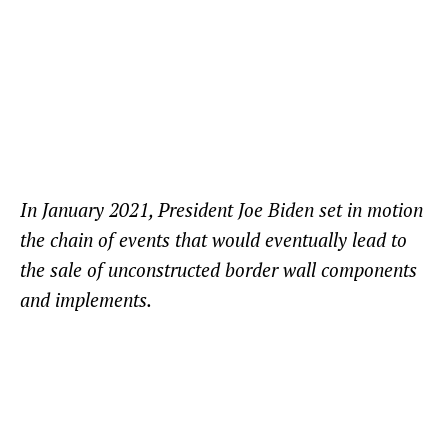
In January 2021, President Joe Biden set in motion
the chain of events that would eventually lead to
the sale of unconstructed border wall components
and implements.