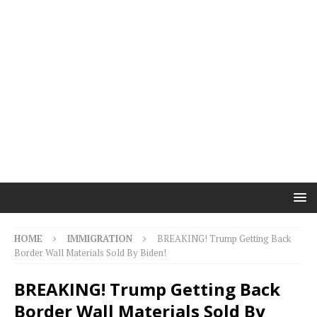
HOME
IMMIGRATION
BREAKING! Trump Getting Back
Border Wall Materials Sold By Biden!
BREAKING! Trump Getting Back
Border Wall Materials Sold By