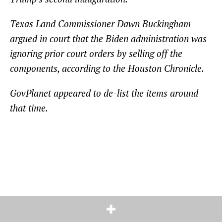
Texas Land Commissioner Dawn Buckingham
argued in court that the Biden administration was
ignoring prior court orders by selling off the
components, according to the Houston Chronicle.
GovPlanet appeared to de-list the items around
that time.