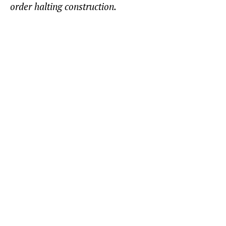
order halting construction.