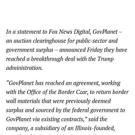
In a statement to Fox News Digital, GovPlanet –
an auction clearinghouse for public-sector and
government surplus – announced Friday they have
reached a breakthrough deal with the Trump
administration.
“GovPlanet has reached an agreement, working
with the Office of the Border Czar, to return border
wall materials that were previously deemed
surplus and sourced by the federal government to
GovPlanet via existing contracts,” said the
company, a subsidiary of an Illinois-founded,