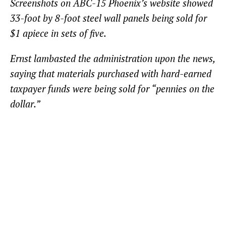
Screenshots on ABC-15 Phoenix’s website showed
33-foot by 8-foot steel wall panels being sold for
$1 apiece in sets of five.
Ernst lambasted the administration upon the news,
saying that materials purchased with hard-earned
taxpayer funds were being sold for “pennies on the
dollar.”