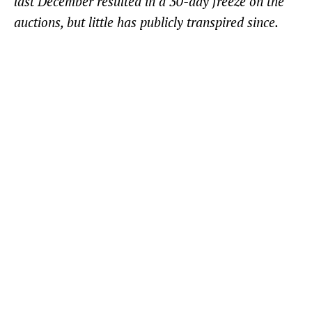
last December resulted in a 30-day freeze on the
auctions, but little has publicly transpired since.