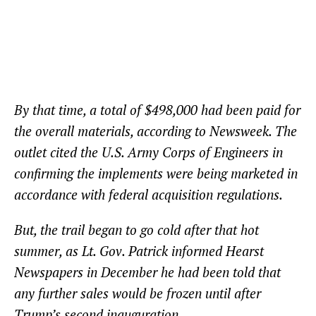
By that time, a total of $498,000 had been paid for
the overall materials, according to Newsweek. The
outlet cited the U.S. Army Corps of Engineers in
confirming the implements were being marketed in
accordance with federal acquisition regulations.
But, the trail began to go cold after that hot
summer, as Lt. Gov. Patrick informed Hearst
Newspapers in December he had been told that
any further sales would be frozen until after
Trump’s second inauguration.