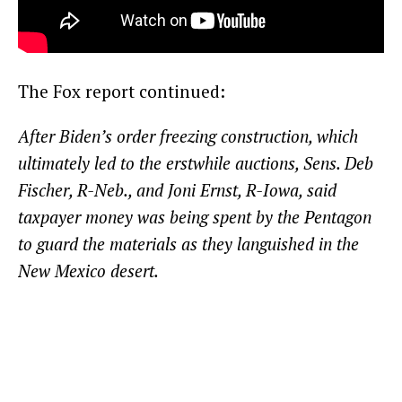
The Fox report continued:
After Biden’s order freezing construction, which
ultimately led to the erstwhile auctions, Sens. Deb
Fischer, R-Neb., and Joni Ernst, R-Iowa, said
taxpayer money was being spent by the Pentagon
to guard the materials as they languished in the
New Mexico desert.