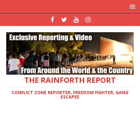
THE RAINFORTH REPORT
CONFLICT ZONE REPORTER, FREEDOM FIGHTER, GANG
ESCAPEE