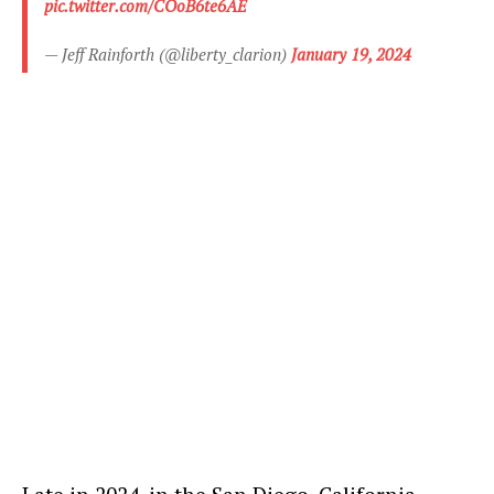
pic.twitter.com/COoB6te6AE
— Jeff Rainforth (@liberty_clarion)
January 19, 2024