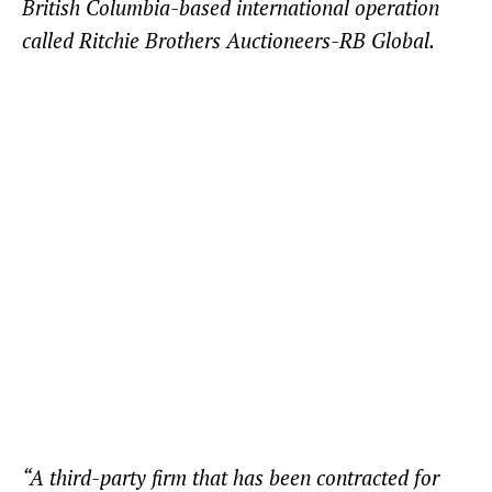
British Columbia-based international operation
called Ritchie Brothers Auctioneers-RB Global.
“A third-party firm that has been contracted for