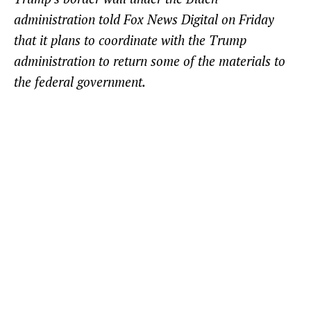
administration told Fox News Digital on Friday
that it plans to coordinate with the Trump
administration to return some of the materials to
the federal government.