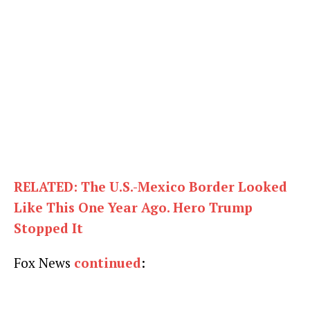
RELATED: The U.S.-Mexico Border Looked
Like This One Year Ago. Hero Trump
Stopped It
Fox News
continued
: