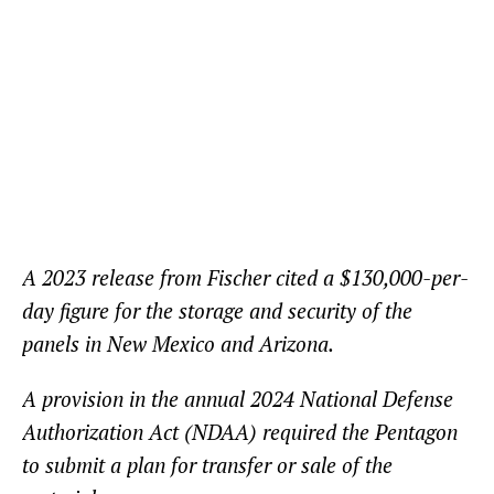
A 2023 release from Fischer cited a $130,000-per-
day figure for the storage and security of the
panels in New Mexico and Arizona.
A provision in the annual 2024 National Defense
Authorization Act (NDAA) required the Pentagon
to submit a plan for transfer or sale of the