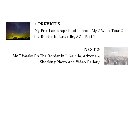
PREVIOUS
My Pro-Landscape Photos From My 7-Week Tour On
the Border In Lukeville, AZ – Part 1
NEXT
My 7 Weeks On The Border In Lukeville, Arizona –
Shocking Photo And Video Gallery