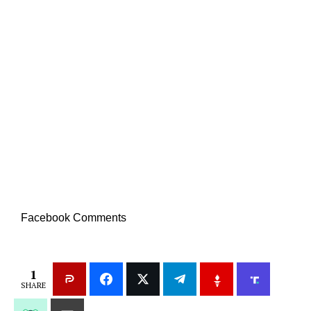
Facebook Comments
1
SHARE