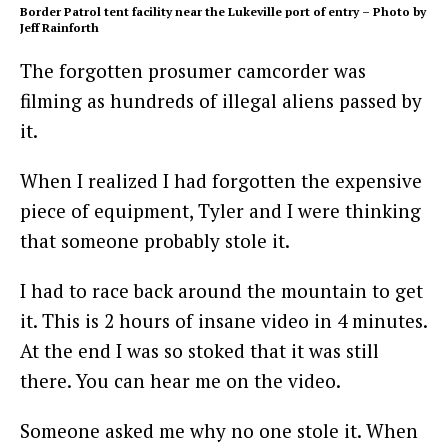
Border Patrol tent facility near the Lukeville port of entry – Photo by
Jeff Rainforth
The forgotten prosumer camcorder was
filming as hundreds of illegal aliens passed by
it.
When I realized I had forgotten the expensive
piece of equipment, Tyler and I were thinking
that someone probably stole it.
I had to race back around the mountain to get
it. This is 2 hours of insane video in 4 minutes.
At the end I was so stoked that it was still
there. You can hear me on the video.
Someone asked me why no one stole it. When