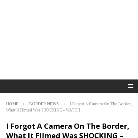
HOME
BORDER NEWS
I Forgot A Camera On The Border,
What It Filmed Was SHOCKING – WATCH
I Forgot A Camera On The Border,
What It Filmed Was SHOCKING –