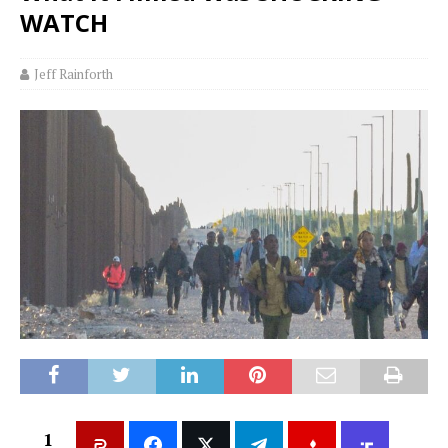
WATCH
Jeff Rainforth
1