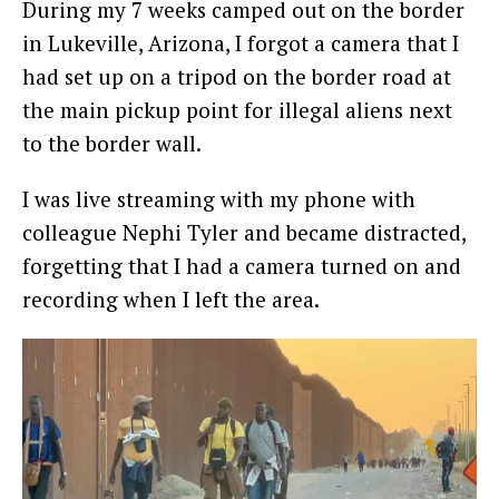
During my 7 weeks camped out on the border
in Lukeville, Arizona, I forgot a camera that I
had set up on a tripod on the border road at
the main pickup point for illegal aliens next
to the border wall.
I was live streaming with my phone with
colleague Nephi Tyler and became distracted,
forgetting that I had a camera turned on and
recording when I left the area.