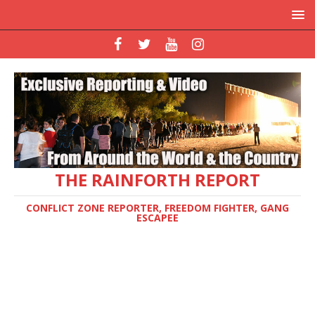
THE RAINFORTH REPORT
CONFLICT ZONE REPORTER, FREEDOM FIGHTER, GANG
ESCAPEE