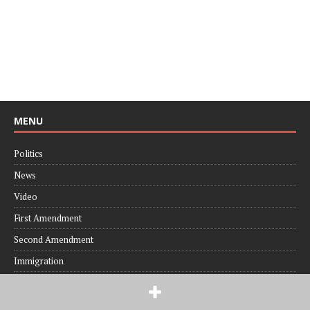
MENU
Politics
News
Video
First Amendment
Second Amendment
Immigration
RECENT POSTS