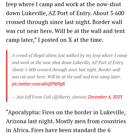
Jeep where I camp and work at the now-shut
down Lukeville, AZ Port of Entry. About 5-600
crossed through since last night. Border wall
was cut near here. Will be at the wall and tent
camp later,” I posted on X at the time.
A crowd of illegal aliens just walked by my Jeep where I camp
and work at the now-shut down Lukeville, AZ Port of Entry.
About 5-600 crossed through since last night. Border wall
was cut near here. Will be at the wall and tent camp later.
pic.twitter.com/a0ojJPM9gR
— Just Jeff From Cali (@liberty_clarion)
December 4, 2023
“Apocalyptia: Fires on the border in Lukeville,
Arizona last night. Mostly men from countries
in Africa. Fires have been standard the 6