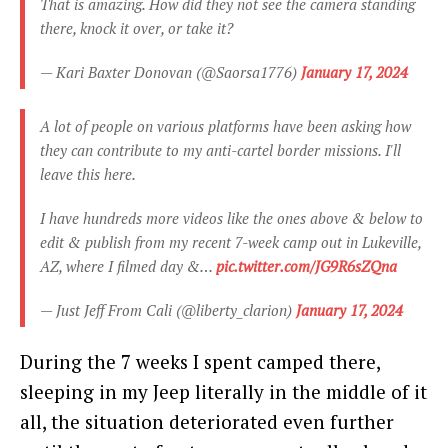
That is amazing. How did they not see the camera standing
there, knock it over, or take it?
— Kari Baxter Donovan (@Saorsa1776)
January 17, 2024
A lot of people on various platforms have been asking how
they can contribute to my anti-cartel border missions. I'll
leave this here.
I have hundreds more videos like the ones above & below to
edit & publish from my recent 7-week camp out in Lukeville,
AZ, where I filmed day &…
pic.twitter.com/JG9R6sZQna
— Just Jeff From Cali (@liberty_clarion)
January 17, 2024
During the 7 weeks I spent camped there,
sleeping in my Jeep literally in the middle of it
all, the situation deteriorated even further