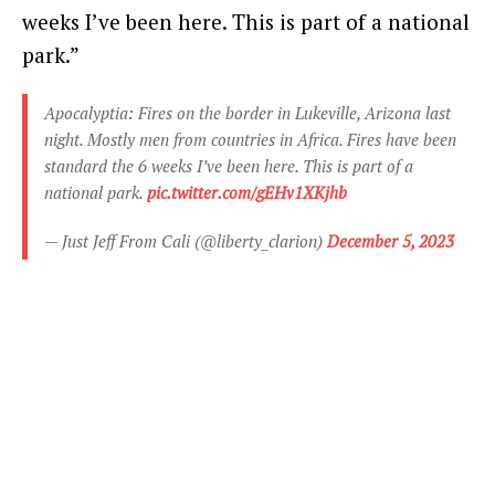
weeks I’ve been here. This is part of a national
park.”
Apocalyptia: Fires on the border in Lukeville, Arizona last
night. Mostly men from countries in Africa. Fires have been
standard the 6 weeks I’ve been here. This is part of a
national park.
pic.twitter.com/gEHv1XKjhb
— Just Jeff From Cali (@liberty_clarion)
December 5, 2023