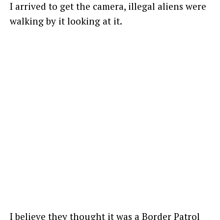
I arrived to get the camera, illegal aliens were
walking by it looking at it.
I believe they thought it was a Border Patrol