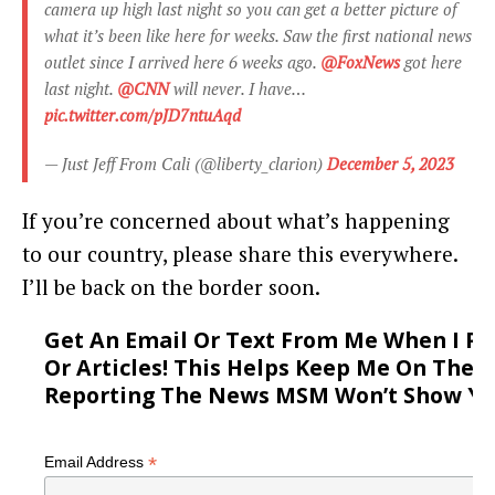
camera up high last night so you can get a better picture of
what it’s been like here for weeks. Saw the first national news
outlet since I arrived here 6 weeks ago.
@FoxNews
got here
last night.
@CNN
will never. I have…
pic.twitter.com/pJD7ntuAqd
— Just Jeff From Cali (@liberty_clarion)
December 5, 2023
If you’re concerned about what’s happening
to our country, please share this everywhere.
I’ll be back on the border soon.
Get An Email Or Text From Me When I P
Or Articles! This Helps Keep Me On The 
Reporting The News MSM Won’t Show Yo
*
Email Address