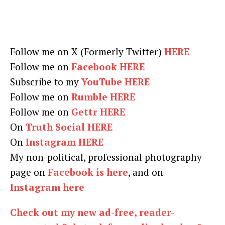
Follow me on X (Formerly Twitter)
HERE
Follow me on
Facebook HERE
Subscribe to my
YouTube HERE
Follow me on
Rumble HERE
Follow me on
Gettr HERE
On
Truth Social HERE
On
Instagram HERE
My non-political, professional photography
page on
Facebook is here
, and on
Instagram here
Check out my new ad-free, reader-