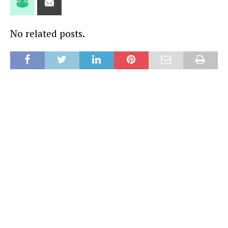
No related posts.