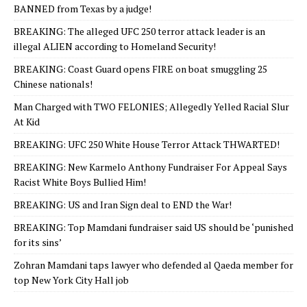
BANNED from Texas by a judge!
BREAKING: The alleged UFC 250 terror attack leader is an
illegal ALIEN according to Homeland Security!
BREAKING: Coast Guard opens FIRE on boat smuggling 25
Chinese nationals!
Man Charged with TWO FELONIES; Allegedly Yelled Racial Slur
At Kid
BREAKING: UFC 250 White House Terror Attack THWARTED!
BREAKING: New Karmelo Anthony Fundraiser For Appeal Says
Racist White Boys Bullied Him!
BREAKING: US and Iran Sign deal to END the War!
BREAKING: Top Mamdani fundraiser said US should be ‘punished
for its sins’
Zohran Mamdani taps lawyer who defended al Qaeda member for
top New York City Hall job