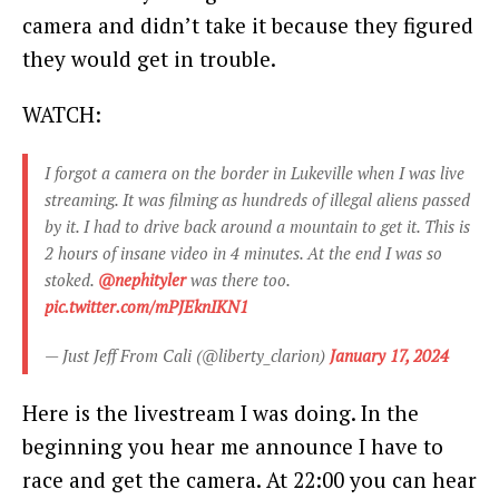
camera and didn’t take it because they figured
they would get in trouble.
WATCH:
I forgot a camera on the border in Lukeville when I was live
streaming. It was filming as hundreds of illegal aliens passed
by it. I had to drive back around a mountain to get it. This is
2 hours of insane video in 4 minutes. At the end I was so
stoked.
@nephityler
was there too.
pic.twitter.com/mPJEknIKN1
— Just Jeff From Cali (@liberty_clarion)
January 17, 2024
Here is the livestream I was doing. In the
beginning you hear me announce I have to
race and get the camera. At 22:00 you can hear