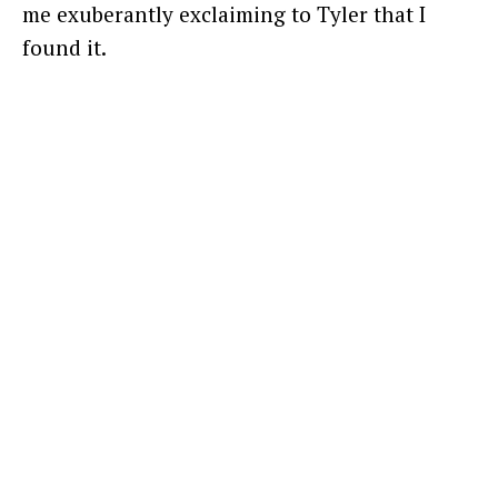
me exuberantly exclaiming to Tyler that I
found it.