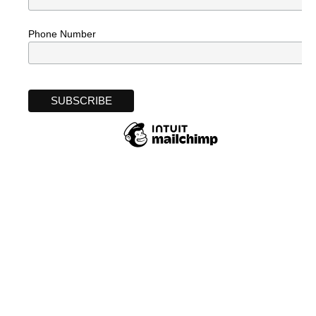
Phone Number