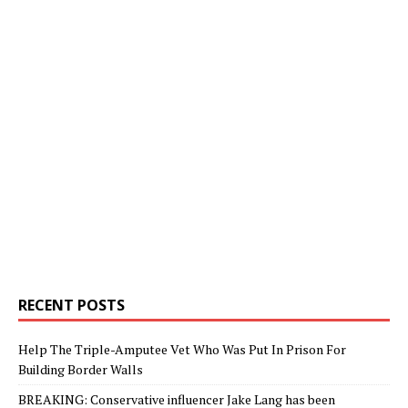
RECENT POSTS
Help The Triple-Amputee Vet Who Was Put In Prison For
Building Border Walls
BREAKING: Conservative influencer Jake Lang has been