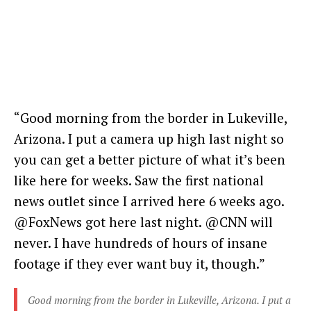
“Good morning from the border in Lukeville,
Arizona. I put a camera up high last night so
you can get a better picture of what it’s been
like here for weeks. Saw the first national
news outlet since I arrived here 6 weeks ago.
@FoxNews got here last night. @CNN will
never. I have hundreds of hours of insane
footage if they ever want buy it, though.”
Good morning from the border in Lukeville, Arizona. I put a