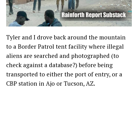
Tyler and I drove back around the mountain
to a Border Patrol tent facility where illegal
aliens are searched and photographed (to
check against a database?) before being
transported to either the port of entry, or a
CBP station in Ajo or Tucson, AZ.