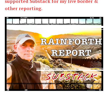
supported Substack for my live border &
other reporting.