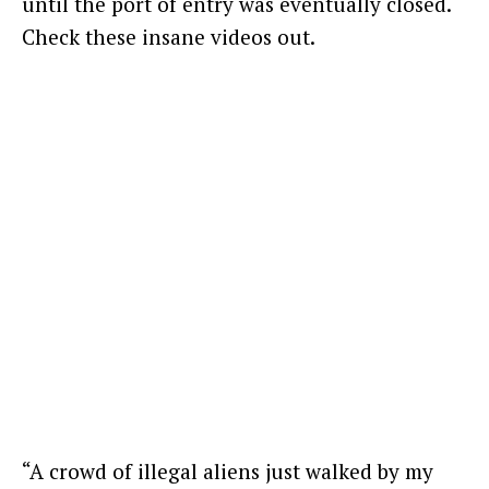
until the port of entry was eventually closed.
Check these insane videos out.
“A crowd of illegal aliens just walked by my