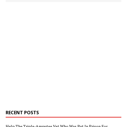
RECENT POSTS
Help The Triple-Amputee Vet Who Was Put In Prison For