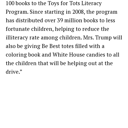
100 books to the Toys for Tots Literacy
Program. Since starting in 2008, the program
has distributed over 39 million books to less
fortunate children, helping to reduce the
illiteracy rate among children. Mrs. Trump will
also be giving Be Best totes filled with a
coloring book and White House candies to all
the children that will be helping out at the
drive.”