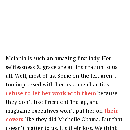
Melania is such an amazing first lady. Her
selflessness & grace are an inspiration to us
all. Well, most of us. Some on the left aren’t
too impressed with her as some charities
refuse to let her work with them
because
they don’t like President Trump, and
magazine executives won’t put her on
their
covers
like they did Michelle Obama. But that
doesn’t matter to us. It’s their loss. We think