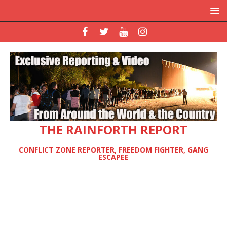
THE RAINFORTH REPORT
CONFLICT ZONE REPORTER, FREEDOM FIGHTER, GANG
ESCAPEE