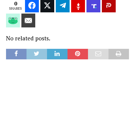
0
SHARES
No related posts.