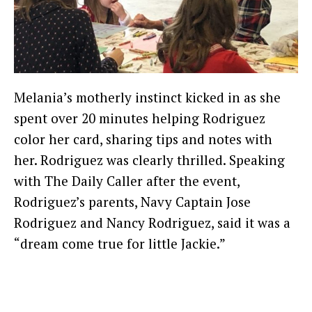
Melania’s motherly instinct kicked in as she
spent over 20 minutes helping Rodriguez
color her card, sharing tips and notes with
her. Rodriguez was clearly thrilled. Speaking
with The Daily Caller after the event,
Rodriguez’s parents, Navy Captain Jose
Rodriguez and Nancy Rodriguez, said it was a
“dream come true for little Jackie.”