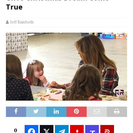
True
Jeff Rainforth
0