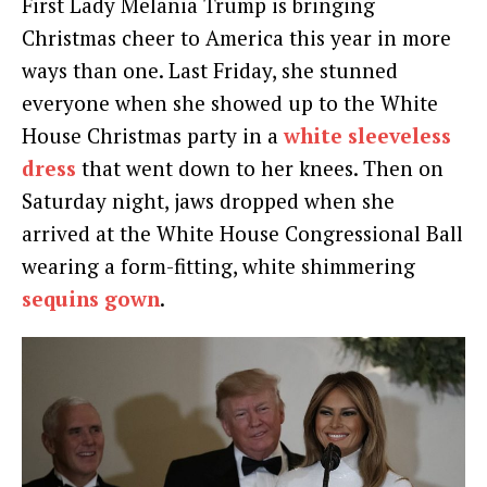
First Lady Melania Trump is bringing
Christmas cheer to America this year in more
ways than one. Last Friday, she stunned
everyone when she showed up to the White
House Christmas party in a
white sleeveless
dress
that went down to her knees. Then on
Saturday night, jaws dropped when she
arrived at the White House Congressional Ball
wearing a form-fitting, white shimmering
sequins gown
.