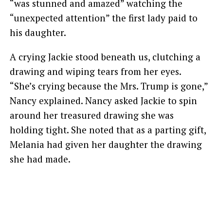
“was stunned and amazed” watching the
“unexpected attention” the first lady paid to
his daughter.
A crying Jackie stood beneath us, clutching a
drawing and wiping tears from her eyes.
“She’s crying because the Mrs. Trump is gone,”
Nancy explained. Nancy asked Jackie to spin
around her treasured drawing she was
holding tight. She noted that as a parting gift,
Melania had given her daughter the drawing
she had made.