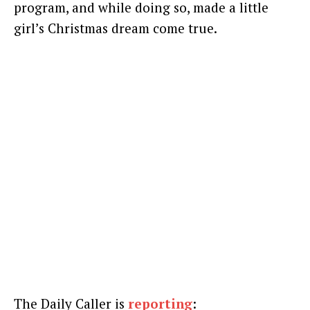
program, and while doing so, made a little
girl’s Christmas dream come true.
The Daily Caller is
reporting
: