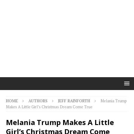
HOME
AUTHORS
JEFF RAINFORTH
Melania Trump
Makes A Little Girl’s Christmas Dream Come True
Melania Trump Makes A Little
Girl’s Christmas Dream Come