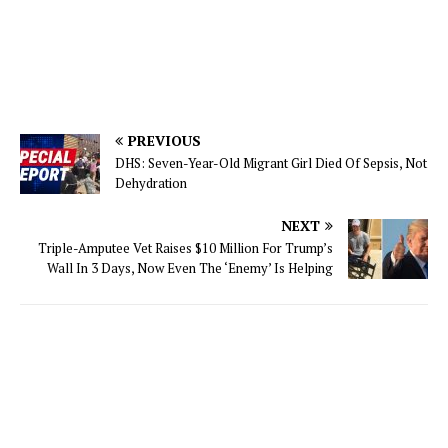
PREVIOUS
DHS: Seven-Year-Old Migrant Girl Died Of Sepsis, Not
Dehydration
NEXT
Triple-Amputee Vet Raises $10 Million For Trump’s
Wall In 3 Days, Now Even The ‘Enemy’ Is Helping