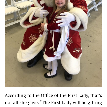
According to the Office of the First Lady, that’s
not all she gave. “The First Lady will be gifting