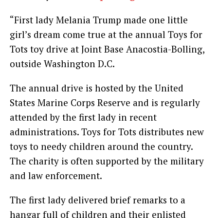
“First lady Melania Trump made one little
girl’s dream come true at the annual Toys for
Tots toy drive at Joint Base Anacostia-Bolling,
outside Washington D.C.
The annual drive is hosted by the United
States Marine Corps Reserve and is regularly
attended by the first lady in recent
administrations. Toys for Tots distributes new
toys to needy children around the country.
The charity is often supported by the military
and law enforcement.
The first lady delivered brief remarks to a
hangar full of children and their enlisted