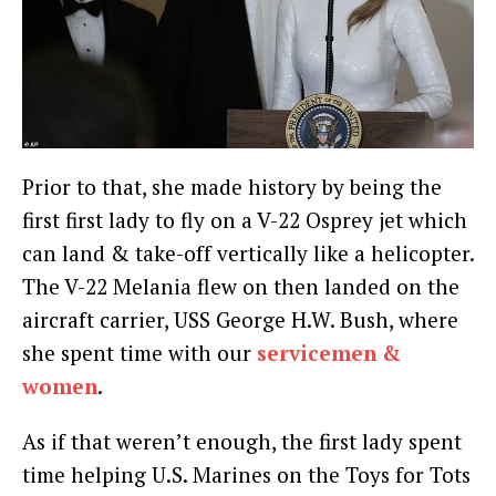
Prior to that, she made history by being the
first first lady to fly on a V-22 Osprey jet which
can land & take-off vertically like a helicopter.
The V-22 Melania flew on then landed on the
aircraft carrier, USS George H.W. Bush, where
she spent time with our
servicemen &
women
.
As if that weren’t enough, the first lady spent
time helping U.S. Marines on the Toys for Tots