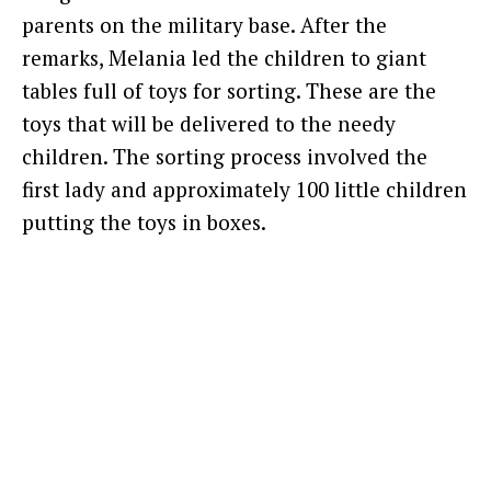
parents on the military base. After the
remarks, Melania led the children to giant
tables full of toys for sorting. These are the
toys that will be delivered to the needy
children. The sorting process involved the
first lady and approximately 100 little children
putting the toys in boxes.