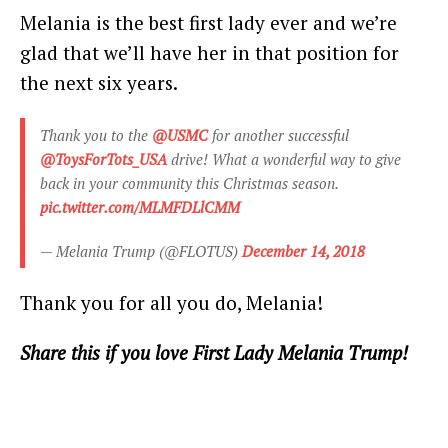
Melania is the best first lady ever and we’re
glad that we’ll have her in that position for
the next six years.
Thank you to the
@USMC
for another successful
@ToysForTots_USA
drive! What a wonderful way to give
back in your community this Christmas season.
pic.twitter.com/MLMFDLlCMM
— Melania Trump (@FLOTUS)
December 14, 2018
Thank you for all you do, Melania!
Share this if you love First Lady Melania Trump!