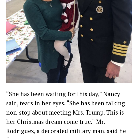
“She has been waiting for this day,” Nancy
said, tears in her eyes. “She has been talking
non-stop about meeting Mrs. Trump. This is
her Christmas dream come true.” Mr.
Rodriguez, a decorated military man, said he