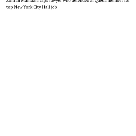
Zohran Mamdani taps lawyer who defended al Qaeda member for
top New York City Hall job