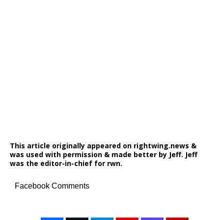
This article originally appeared on rightwing.news &
was used with permission & made better by Jeff. Jeff
was the editor-in-chief for rwn.
Facebook Comments