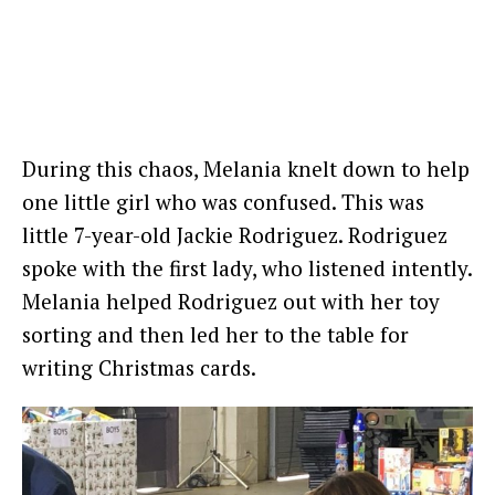
During this chaos, Melania knelt down to help
one little girl who was confused. This was
little 7-year-old Jackie Rodriguez. Rodriguez
spoke with the first lady, who listened intently.
Melania helped Rodriguez out with her toy
sorting and then led her to the table for
writing Christmas cards.