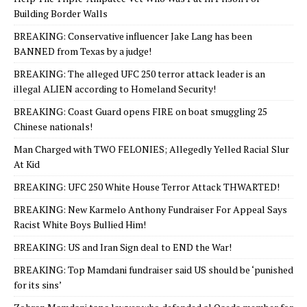
Building Border Walls
BREAKING: Conservative influencer Jake Lang has been
BANNED from Texas by a judge!
BREAKING: The alleged UFC 250 terror attack leader is an
illegal ALIEN according to Homeland Security!
BREAKING: Coast Guard opens FIRE on boat smuggling 25
Chinese nationals!
Man Charged with TWO FELONIES; Allegedly Yelled Racial Slur
At Kid
BREAKING: UFC 250 White House Terror Attack THWARTED!
BREAKING: New Karmelo Anthony Fundraiser For Appeal Says
Racist White Boys Bullied Him!
BREAKING: US and Iran Sign deal to END the War!
BREAKING: Top Mamdani fundraiser said US should be ‘punished
for its sins’