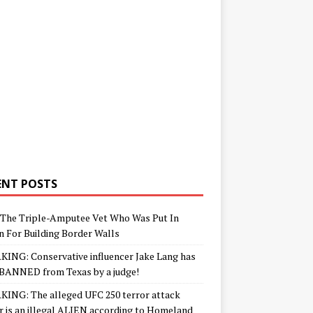
ENT POSTS
The Triple-Amputee Vet Who Was Put In
n For Building Border Walls
ING: Conservative influencer Jake Lang has
BANNED from Texas by a judge!
ING: The alleged UFC 250 terror attack
r is an illegal ALIEN according to Homeland