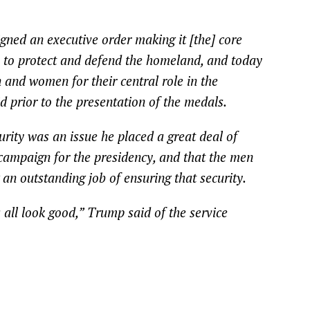
gned an executive order making it [the] core
y to protect and defend the homeland, and today
 and women for their central role in the
d prior to the presentation of the medals.
rity was an issue he placed a great deal of
campaign for the presidency, and that the men
an outstanding job of ensuring that security.
all look good,” Trump said of the service