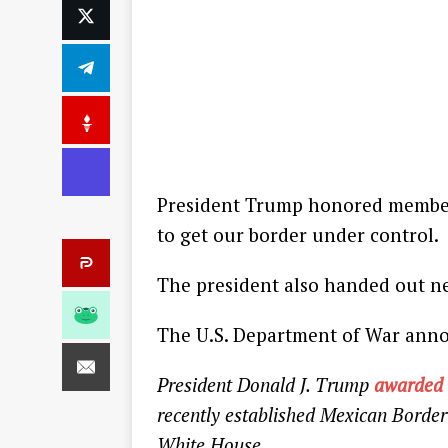
President Trump honored members
to get our border under control.
The president also handed out n
The U.S. Department of War ann
President Donald J. Trump
awarded
recently established Mexican Borde
White House.