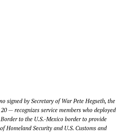
mo signed by Secretary of War Pete Hegseth, the
 20 — recognizes service members who deployed
 Border to the U.S.-Mexico border to provide
t of Homeland Security and U.S. Customs and