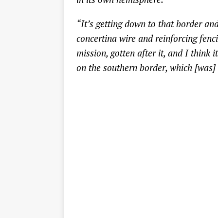
“It’s getting down to that border and
concertina wire and reinforcing fenc
mission, gotten after it, and I think 
on the southern border, which [was] 