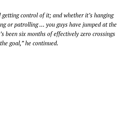
 getting control of it; and whether it’s hanging
ing or patrolling … you guys have jumped at the
it’s been six months of effectively zero crossings
the goal,” he continued.