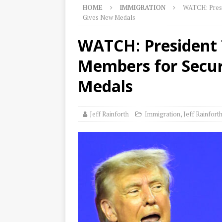
HOME
IMMIGRATION
WATCH: Presi
Gives New Medals
WATCH: President 
Members for Secur
Medals
Jeff Rainforth
Immigration
,
Jeff Rainfort