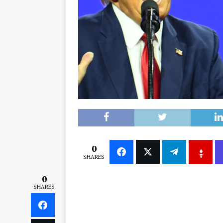
0
SHARES
0
SHARES