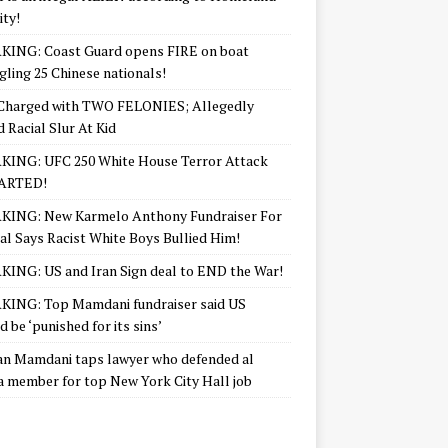
ity!
KING: Coast Guard opens FIRE on boat
ling 25 Chinese nationals!
Charged with TWO FELONIES; Allegedly
d Racial Slur At Kid
KING: UFC 250 White House Terror Attack
ARTED!
KING: New Karmelo Anthony Fundraiser For
l Says Racist White Boys Bullied Him!
ING: US and Iran Sign deal to END the War!
ING: Top Mamdani fundraiser said US
d be ‘punished for its sins’
n Mamdani taps lawyer who defended al
 member for top New York City Hall job