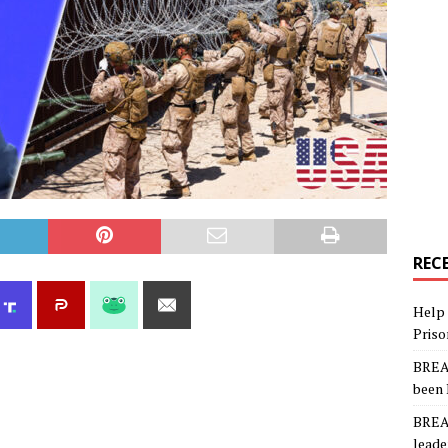
REC
Help 
Priso
BREAK
been 
BREAK
leade