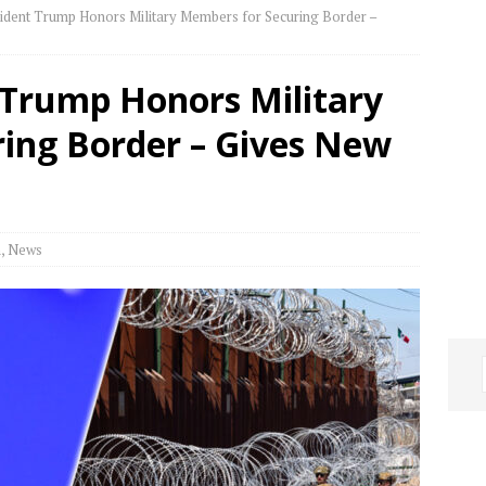
dent Trump Honors Military Members for Securing Border –
Trump Honors Military
ing Border – Gives New
h
,
News