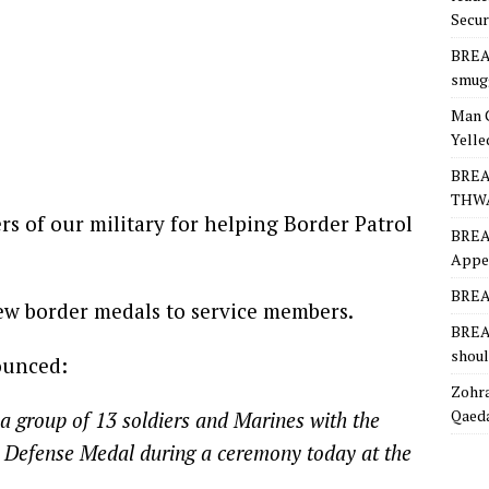
Secur
BREA
smugg
Man 
Yelle
BREA
THW
 of our military for helping Border Patrol
BREA
Appea
BREAK
ew border medals to service members.
BREAK
shoul
ounced:
Zohra
Qaeda
a group of 13 soldiers and Marines with the
r Defense Medal during a ceremony today at the