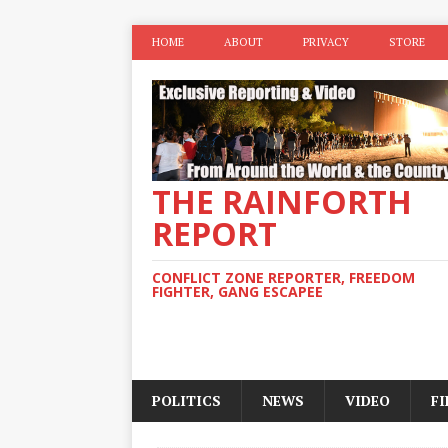
HOME
ABOUT
PRIVACY
STORE
THE RAINFORTH
REPORT
CONFLICT ZONE REPORTER, FREEDOM
FIGHTER, GANG ESCAPEE
POLITICS
NEWS
VIDEO
F