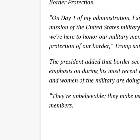
Border Protection.
“On Day 1 of my administration, I si
mission of the United States militar
we’re here to honor our military men
protection of our border,” Trump sai
The president added that border secu
emphasis on during his most recent 
and women of the military are doing 
“They’re unbelievable; they make us 
members.