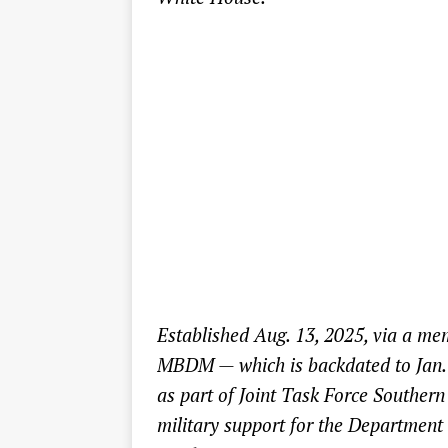
Established Aug. 13, 2025, via a me
MBDM — which is backdated to Jan.
as part of Joint Task Force Southern
military support for the Departmen