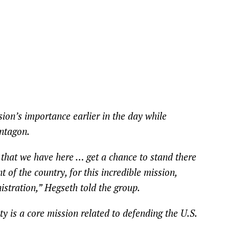
ion’s importance earlier in the day while
ntagon.
lks that we have here … get a chance to stand there
t of the country, for this incredible mission,
istration,” Hegseth told the group.
y is a core mission related to defending the U.S.