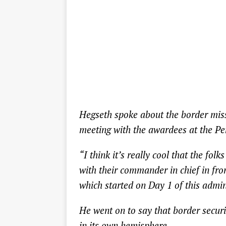
Hegseth spoke about the border miss
meeting with the awardees at the Pe
“I think it’s really cool that the fo
with their commander in chief in fron
which started on Day 1 of this admin
He went on to say that border securit
in its own hemisphere.