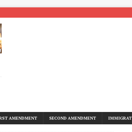
IRST AMENDMENT
SECOND AMENDMENT
IMMIGRAT