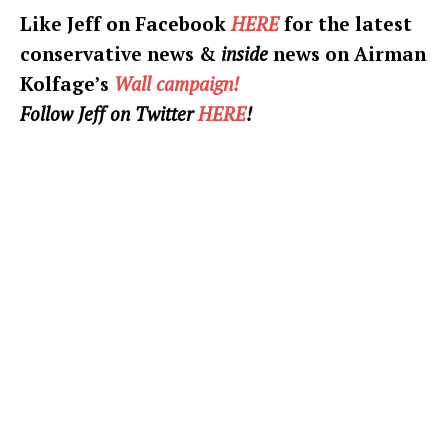
Like Jeff on Facebook
HERE
for the latest
conservative news &
inside
news on Airman
Kolfage’s
Wall campaign!
Follow Jeff on Twitter
HERE
!