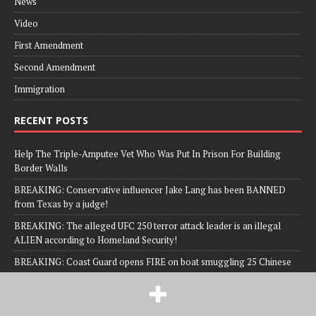
News
Video
First Amendment
Second Amendment
Immigration
RECENT POSTS
Help The Triple-Amputee Vet Who Was Put In Prison For Building
Border Walls
BREAKING: Conservative influencer Jake Lang has been BANNED
from Texas by a judge!
BREAKING: The alleged UFC 250 terror attack leader is an illegal
ALIEN according to Homeland Security!
BREAKING: Coast Guard opens FIRE on boat smuggling 25 Chinese
nationals!
Man Charged with TWO FELONIES; Allegedly Yelled Racial Slur At Kid