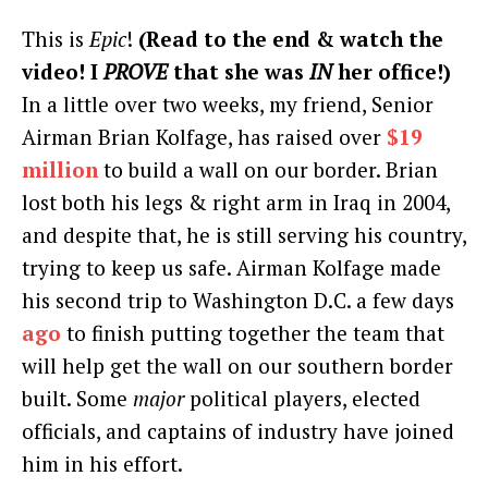
This is
Epic
!
(Read to the end & watch the
video! I
PROVE
that she was
IN
her office!)
In a little over two weeks, my friend, Senior
Airman Brian Kolfage, has raised over
$19
million
to build a wall on our border. Brian
lost both his legs & right arm in Iraq in 2004,
and despite that, he is still serving his country,
trying to keep us safe. Airman Kolfage made
his second trip to Washington D.C. a few days
ago
to finish putting together the team that
will help get the wall on our southern border
built. Some
major
political players, elected
officials, and captains of industry have joined
him in his effort.