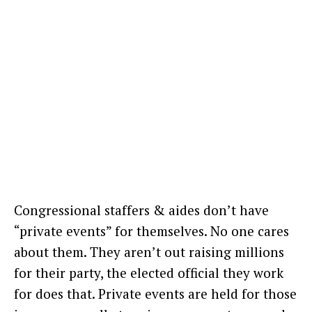
Congressional staffers & aides don’t have
“private events” for themselves. No one cares
about them. They aren’t out raising millions
for their party, the elected official they work
for does that. Private events are held for those