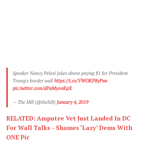
Speaker Nancy Pelosi jokes about paying $1 for President
Trump's border wall
https://t.co/VWOKP8yPws
pic.twitter.com/dPaMyonKpX
— The Hill (@thehill)
January 4, 2019
RELATED: Amputee Vet Just Landed In DC
For Wall Talks – Shames ‘Lazy’ Dems With
ONE Pic