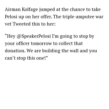
Airman Kolfage jumped at the chance to take
Pelosi up on her offer. The triple-amputee war
vet Tweeted this to her:
“Hey @SpeakerPelosi I’m going to stop by
your officer tomorrow to collect that
donation. We are building the wall and you
can’t stop this one!”