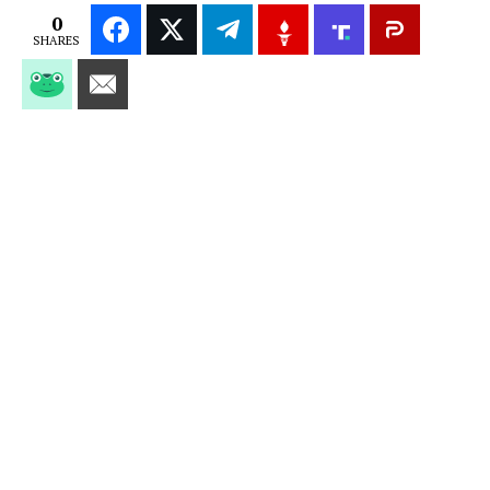
0
SHARES