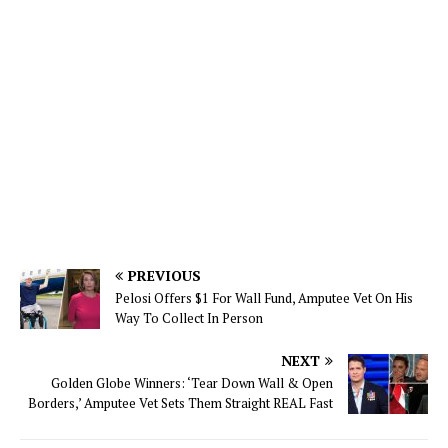
PREVIOUS
Pelosi Offers $1 For Wall Fund, Amputee Vet On His
Way To Collect In Person
NEXT
Golden Globe Winners: ‘Tear Down Wall & Open
Borders,’ Amputee Vet Sets Them Straight REAL Fast