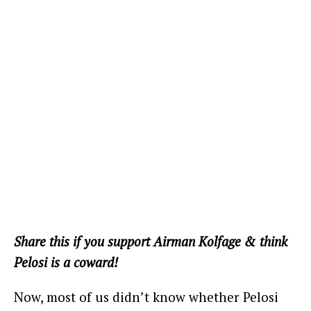
Share this if you support Airman Kolfage & think
Pelosi is a coward!
Now, most of us didn’t know whether Pelosi