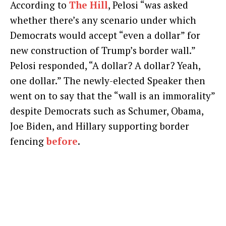
According to
The Hill
, Pelosi “was asked
whether there’s any scenario under which
Democrats would accept “even a dollar” for
new construction of Trump’s border wall.”
Pelosi responded, “A dollar? A dollar? Yeah,
one dollar.” The newly-elected Speaker then
went on to say that the “wall is an immorality”
despite Democrats such as Schumer, Obama,
Joe Biden, and Hillary supporting border
fencing
before
.