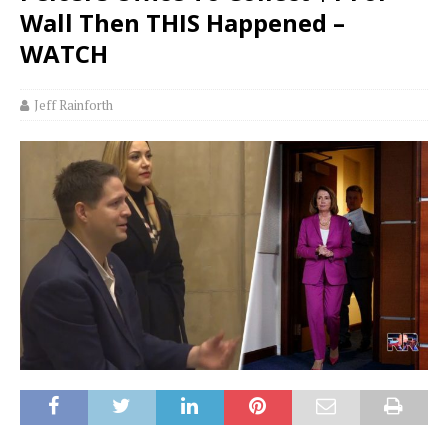
Wall Then THIS Happened –
WATCH
Jeff Rainforth