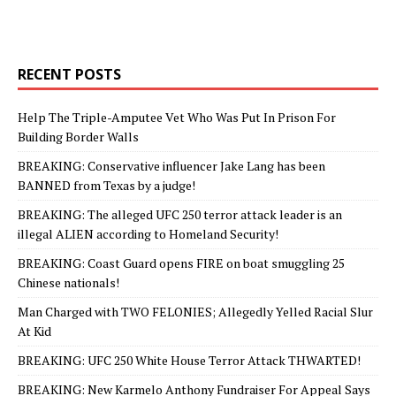
RECENT POSTS
Help The Triple-Amputee Vet Who Was Put In Prison For
Building Border Walls
BREAKING: Conservative influencer Jake Lang has been
BANNED from Texas by a judge!
BREAKING: The alleged UFC 250 terror attack leader is an
illegal ALIEN according to Homeland Security!
BREAKING: Coast Guard opens FIRE on boat smuggling 25
Chinese nationals!
Man Charged with TWO FELONIES; Allegedly Yelled Racial Slur
At Kid
BREAKING: UFC 250 White House Terror Attack THWARTED!
BREAKING: New Karmelo Anthony Fundraiser For Appeal Says