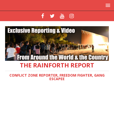
THE RAINFORTH REPORT
CONFLICT ZONE REPORTER, FREEDOM FIGHTER, GANG
ESCAPEE