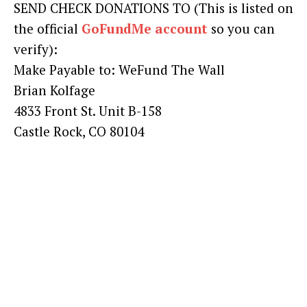
SEND CHECK DONATIONS TO (This is listed on
the official
GoFundMe account
so you can
verify):
Make Payable to: WeFund The Wall
Brian Kolfage
4833 Front St. Unit B-158
Castle Rock, CO 80104