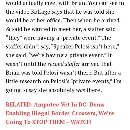
would actually meet with Brian. You can see in
the video Kolfage says that he was told she
would be at her office. Then when he arrived
& said he wanted to meet her, a staffer said
“they” were having a “private event.” The
staffer didn’t say, “Speaker Pelosi isn’t here,”
she said, “we’re having a private event.” It
wasn’t until the
second staffer
arrived that
Brian was told Pelosi wasn’t there. But after a
little research on Pelosi’s “private events,” I’m
going to say she absolutely
was
there!
RELATED: Amputee Vet In DC: Dems
Enabling Illegal Border Crossers, We’re
Going To STOP THEM – WATCH