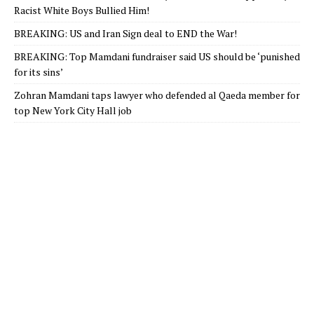
Racist White Boys Bullied Him!
BREAKING: US and Iran Sign deal to END the War!
BREAKING: Top Mamdani fundraiser said US should be ‘punished
for its sins’
Zohran Mamdani taps lawyer who defended al Qaeda member for
top New York City Hall job