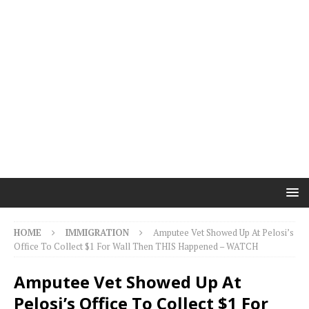
HOME
IMMIGRATION
Amputee Vet Showed Up At Pelosi’s
Office To Collect $1 For Wall Then THIS Happened – WATCH
Amputee Vet Showed Up At
Pelosi’s Office To Collect $1 For