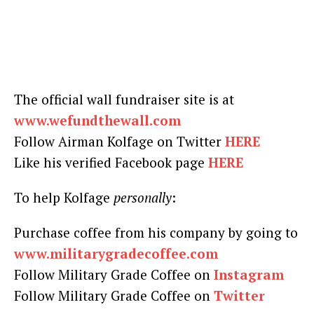
The official wall fundraiser site is at
www.wefundthewall.com
Follow Airman Kolfage on Twitter
HERE
Like his verified Facebook page
HERE
To help Kolfage
personally
:
Purchase coffee from his company by going to
www.militarygradecoffee.com
Follow Military Grade Coffee on
Instagram
Follow Military Grade Coffee on
Twitter