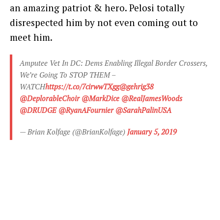
an amazing patriot & hero. Pelosi totally
disrespected him by not even coming out to
meet him.
Amputee Vet In DC: Dems Enabling Illegal Border Crossers,
We’re Going To STOP THEM –
WATCH
https://t.co/7cirwwTXgg
@gehrig38
@DeplorableChoir
@MarkDice
@RealJamesWoods
@DRUDGE
@RyanAFournier
@SarahPalinUSA
— Brian Kolfage (@BrianKolfage)
January 5, 2019