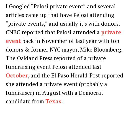
I Googled “Pelosi private event” and several
articles came up that have Pelosi attending
“private events,” and usually it’s with donors.
CNBC reported that Pelosi attended a
private
event
back in November of last year with top
donors & former NYC mayor, Mike Bloomberg.
The Oakland Press reported of a private
fundraising event Pelosi attended last
October
, and the El Paso Herald-Post reported
she attended a private event (probably a
fundraiser) in August with a Democrat
candidate from
Texas
.