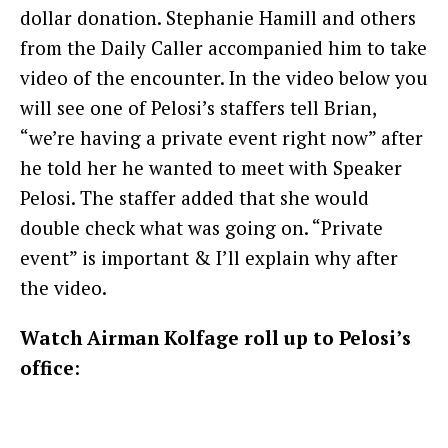
dollar donation. Stephanie Hamill and others
from the Daily Caller accompanied him to take
video of the encounter. In the video below you
will see one of Pelosi’s staffers tell Brian,
“we’re having a private event right now” after
he told her he wanted to meet with Speaker
Pelosi. The staffer added that she would
double check what was going on. “Private
event” is important & I’ll explain why after
the video.
Watch Airman Kolfage roll up to Pelosi’s
office
: