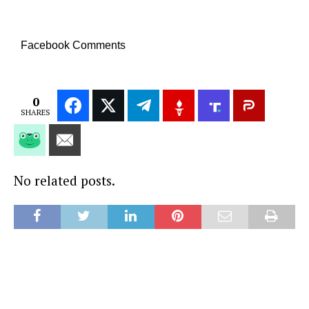
Facebook Comments
0
SHARES
No related posts.