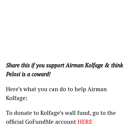
Share this if you support Airman Kolfage & think
Pelosi is a coward!
Here’s what you can do to help Airman
Kolfage:
To donate to Kolfage’s wall fund, go to the
official GoFundMe account
HERE