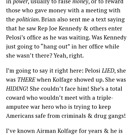
in
power
, usually to raise
money
, or to reward
those who gave money with a meeting with
the
politician
. Brian also sent me a text saying
that he saw Rep Joe Kennedy & others enter
Pelosi’s office as he was waiting. Was Kennedy
just going to “hang out” in her office while
she wasn’t there? Yeah, right.
I’m going to say it right here: Pelosi
LIED
, she
was
THERE
when Kolfage showed up. She was
HIDING
! She couldn’t face him! She’s a total
coward who wouldn’t meet with a triple-
amputee war hero who is trying to keep
Americans safe from criminals & drug gangs!
I’ve known Airman Kolfage for years & he is