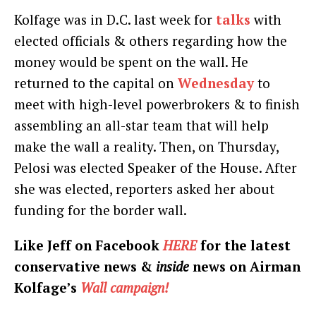
Kolfage was in D.C. last week for
talks
with
elected officials & others regarding how the
money would be spent on the wall. He
returned to the capital on
Wednesday
to
meet with high-level powerbrokers & to finish
assembling an all-star team that will help
make the wall a reality. Then, on Thursday,
Pelosi was elected Speaker of the House. After
she was elected, reporters asked her about
funding for the border wall.
Like Jeff on Facebook
HERE
for the latest
conservative news &
inside
news on Airman
Kolfage’s
Wall campaign!