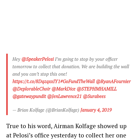
Hey
@SpeakerPelosi
I’m going to stop by your officer
tomorrow to collect that donation. We are building the wall
and you can’t stop this one!
https://t.co/8DqzqxxIY1
#GoFundTheWall
@RyanAFournier
@DeplorableChoir
@MarkDice
@STEPHMHAMILL
@gatewaypundit
@JenLawrence21
@Surabees
— Brian Kolfage (@BrianKolfage)
January 4, 2019
True to his word, Airman Kolfage showed up
at Pelosi’s office yesterday to collect her one