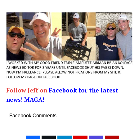
Follow Jeff on
Facebook for the latest
news! MAGA!
Facebook Comments