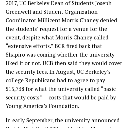
2017, UC Berkeley Dean of Students Joseph
Greenwell and Student Organization
Coordinator Millicent Morris Chaney denied
the students’ request for a venue for the
event, despite what Morris Chaney called
“extensive efforts.” BCR fired back that
Shapiro was coming whether the university
liked it or not. UCB then said they would cover
the security fees. In August, UC Berkeley’s
college Republicans had to agree to pay
$15,738 for what the university called “basic
security costs” — costs that would be paid by
Young America’s Foundation.
In early September, the university announced