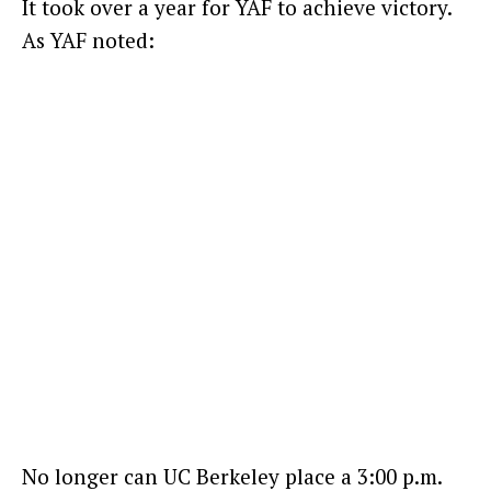
It took over a year for YAF to achieve victory.
As YAF noted:
No longer can UC Berkeley place a 3:00 p.m.