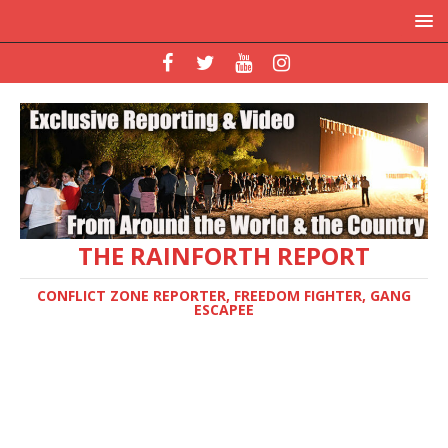
THE RAINFORTH REPORT
CONFLICT ZONE REPORTER, FREEDOM FIGHTER, GANG
ESCAPEE