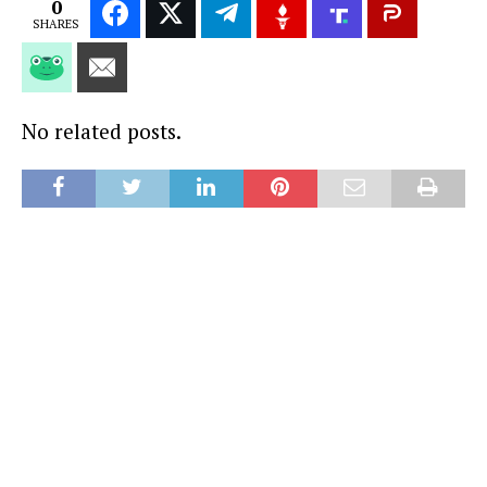
0
SHARES
No related posts.