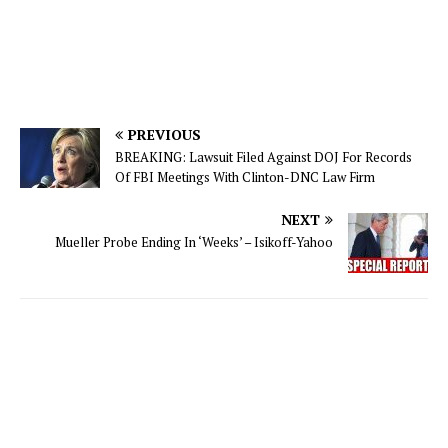
PREVIOUS
BREAKING: Lawsuit Filed Against DOJ For Records
Of FBI Meetings With Clinton-DNC Law Firm
NEXT
Mueller Probe Ending In ‘Weeks’ – Isikoff-Yahoo