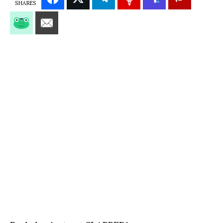
SHARES