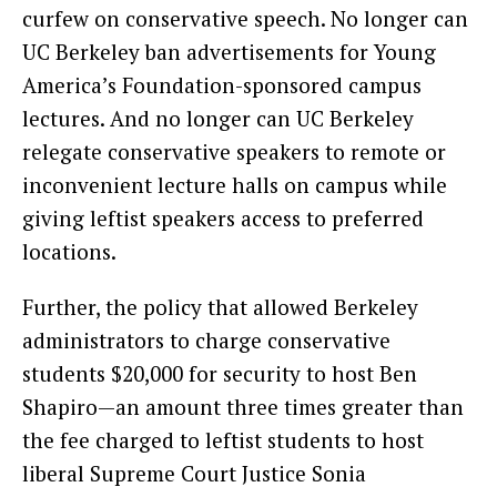
curfew on conservative speech. No longer can
UC Berkeley ban advertisements for Young
America’s Foundation-sponsored campus
lectures. And no longer can UC Berkeley
relegate conservative speakers to remote or
inconvenient lecture halls on campus while
giving leftist speakers access to preferred
locations.
Further, the policy that allowed Berkeley
administrators to charge conservative
students $20,000 for security to host Ben
Shapiro—an amount three times greater than
the fee charged to leftist students to host
liberal Supreme Court Justice Sonia