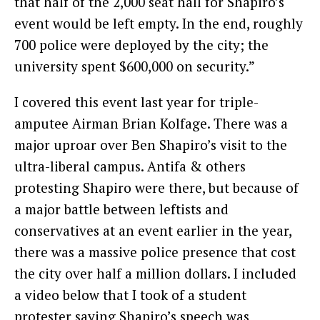
that half of the 2,000 seat hall for Shapiro’s
event would be left empty. In the end, roughly
700 police were deployed by the city; the
university spent $600,000 on security.”
I covered this event last year for triple-
amputee Airman Brian Kolfage. There was a
major uproar over Ben Shapiro’s visit to the
ultra-liberal campus. Antifa & others
protesting Shapiro were there, but because of
a major battle between leftists and
conservatives at an event earlier in the year,
there was a massive police presence that cost
the city over half a million dollars. I included
a video below that I took of a student
protester saying Shapiro’s speech was