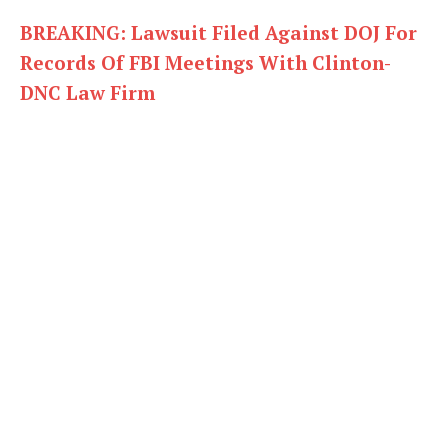
BREAKING: Lawsuit Filed Against DOJ For
Records Of FBI Meetings With Clinton-
DNC Law Firm