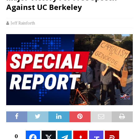
Against UC Berkeley
Jeff Rainforth
0