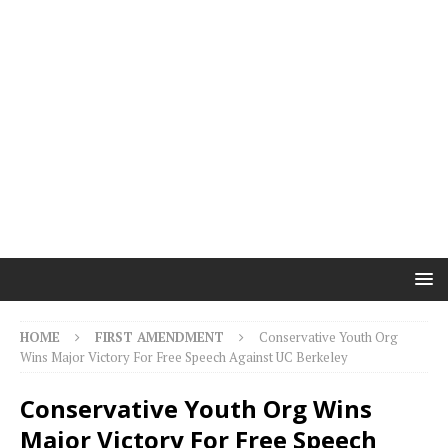
HOME
FIRST AMENDMENT
Conservative Youth Org
Wins Major Victory For Free Speech Against UC Berkeley
Conservative Youth Org Wins
Major Victory For Free Speech