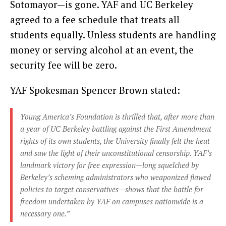
Sotomayor—is gone. YAF and UC Berkeley
agreed to a fee schedule that treats all
students equally. Unless students are handling
money or serving alcohol at an event, the
security fee will be zero.
YAF Spokesman Spencer Brown stated:
Young America’s Foundation is thrilled that, after more than
a year of UC Berkeley battling against the First Amendment
rights of its own students, the University finally felt the heat
and saw the light of their unconstitutional censorship. YAF’s
landmark victory for free expression—long squelched by
Berkeley’s scheming administrators who weaponized flawed
policies to target conservatives—shows that the battle for
freedom undertaken by YAF on campuses nationwide is a
necessary one.”