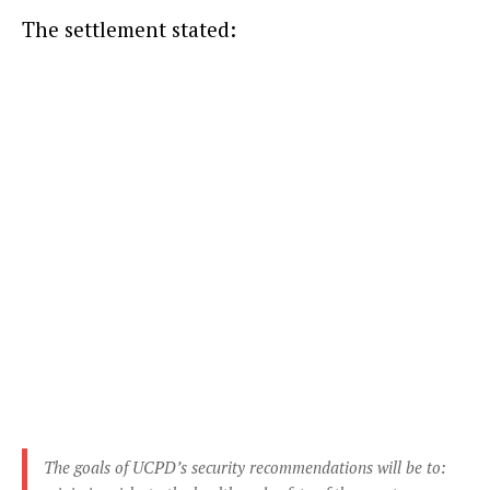
The settlement stated:
The goals of UCPD’s security recommendations will be to: