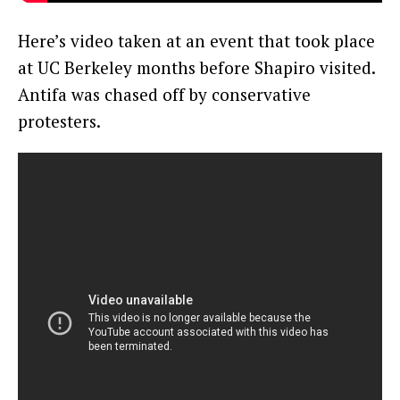
Here’s video taken at an event that took place
at UC Berkeley months before Shapiro visited.
Antifa was chased off by conservative
protesters.