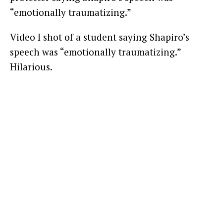
“emotionally traumatizing.”
Video I shot of a student saying Shapiro’s
speech was “emotionally traumatizing.”
Hilarious.