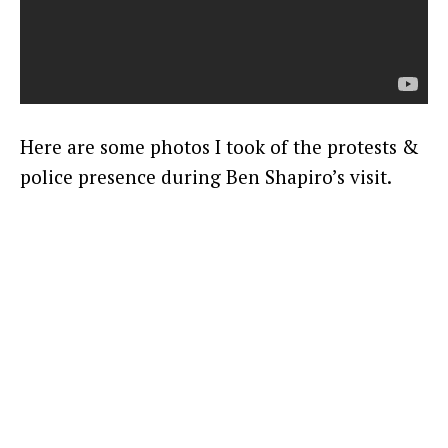
Here are some photos I took of the protests &
police presence during Ben Shapiro’s visit.