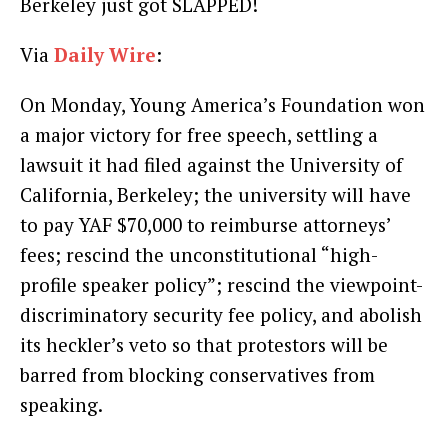
Berkeley just got SLAPPED!
Via
Daily Wire
:
On Monday, Young America’s Foundation won
a major victory for free speech, settling a
lawsuit it had filed against the University of
California, Berkeley; the university will have
to pay YAF $70,000 to reimburse attorneys’
fees; rescind the unconstitutional “high-
profile speaker policy”; rescind the viewpoint-
discriminatory security fee policy, and abolish
its heckler’s veto so that protestors will be
barred from blocking conservatives from
speaking.