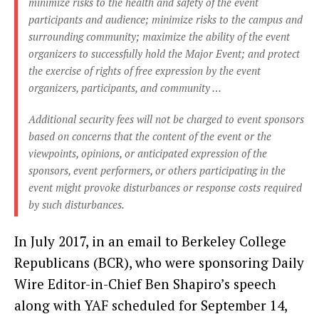
minimize risks to the health and safety of the event
participants and audience; minimize risks to the campus and
surrounding community; maximize the ability of the event
organizers to successfully hold the Major Event; and protect
the exercise of rights of free expression by the event
organizers, participants, and community …
Additional security fees will not be charged to event sponsors
based on concerns that the content of the event or the
viewpoints, opinions, or anticipated expression of the
sponsors, event performers, or others participating in the
event might provoke disturbances or response costs required
by such disturbances.
In July 2017, in an email to Berkeley College
Republicans (BCR), who were sponsoring Daily
Wire Editor-in-Chief Ben Shapiro’s speech
along with YAF scheduled for September 14,