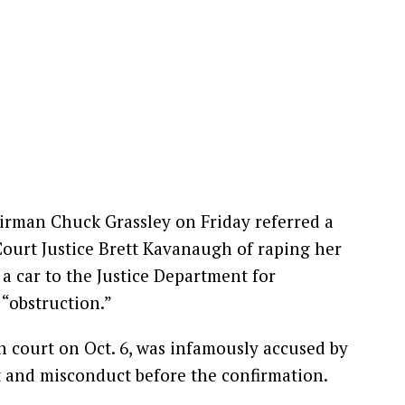
irman Chuck Grassley on Friday referred a
urt Justice Brett Kavanaugh of raping her
 a car to the Justice Department for
 “obstruction.”
 court on Oct. 6, was infamously accused by
 and misconduct before the confirmation.