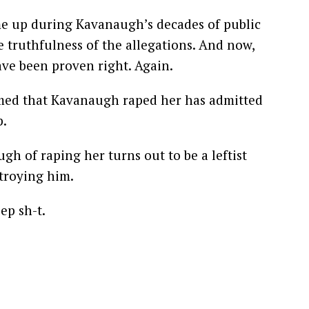
e up during Kavanaugh’s decades of public
 truthfulness of the allegations. And now,
ave been proven right. Again.
ed that Kavanaugh raped her has admitted
p.
 of raping her turns out to be a leftist
stroying him.
ep sh-t.