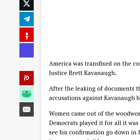
America was transfixed on the co
Justice Brett Kavanaugh.
After the leaking of documents th
accusations against Kavanaugh b
Women came out of the woodwork 
Democrats played it for all it wa
see his confirmation go down in f