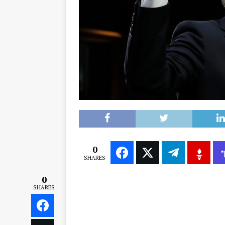
0
SHARES
0
SHARES