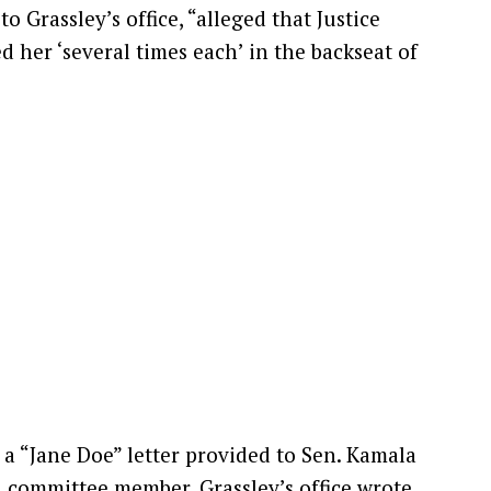
 Grassley’s office, “alleged that Justice
 her ‘several times each’ in the backseat of
a “Jane Doe” letter provided to Sen. Kamala
d committee member, Grassley’s office wrote.