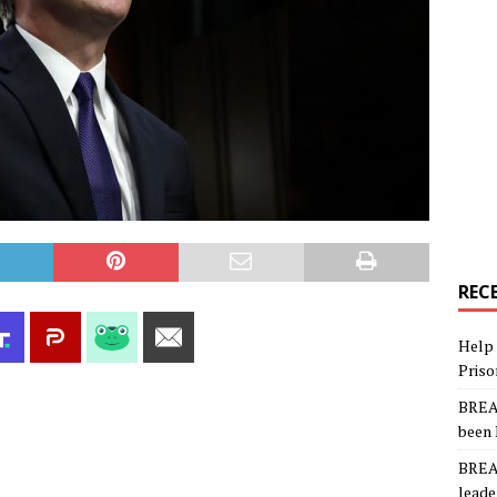
REC
Help 
Priso
BREAK
been 
BREAK
leade