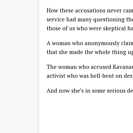
How these accusations never cam
service had many questioning the
those of us who were skeptical h
A woman who anonymously claim
that she made the whole thing u
The woman who accused Kavanaugh
activist who was hell-bent on de
And now she’s in some serious de