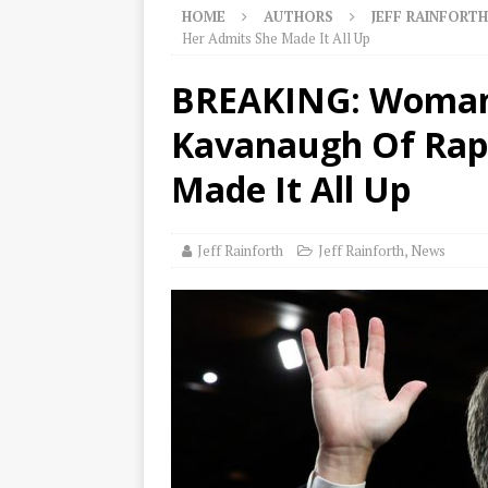
HOME
AUTHORS
JEFF RAINFORTH
Her Admits She Made It All Up
BREAKING: Woman
Kavanaugh Of Rap
Made It All Up
Jeff Rainforth
Jeff Rainforth
,
News