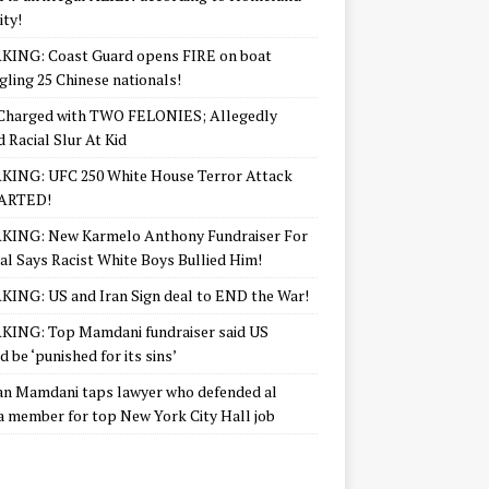
ity!
KING: Coast Guard opens FIRE on boat
ling 25 Chinese nationals!
Charged with TWO FELONIES; Allegedly
d Racial Slur At Kid
KING: UFC 250 White House Terror Attack
ARTED!
KING: New Karmelo Anthony Fundraiser For
l Says Racist White Boys Bullied Him!
ING: US and Iran Sign deal to END the War!
ING: Top Mamdani fundraiser said US
d be ‘punished for its sins’
n Mamdani taps lawyer who defended al
 member for top New York City Hall job