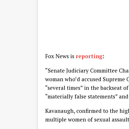
Fox News is
reporting
:
“Senate Judiciary Committee Cha
woman who’d accused Supreme Co
“several times” in the backseat of
“materially false statements” and
Kavanaugh, confirmed to the high
multiple women of sexual assault