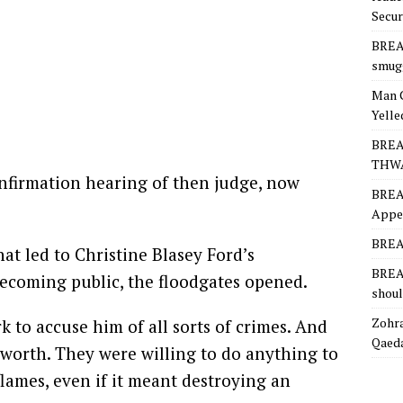
Secur
BREA
smugg
Man 
Yelle
BREA
THW
nfirmation hearing of then judge, now
BREA
Appea
BREAK
at led to Christine Blasey Ford’s
BREAK
ecoming public, the floodgates opened.
shoul
Zohra
to accuse him of all sorts of crimes. And
Qaeda
s worth. They were willing to do anything to
lames, even if it meant destroying an