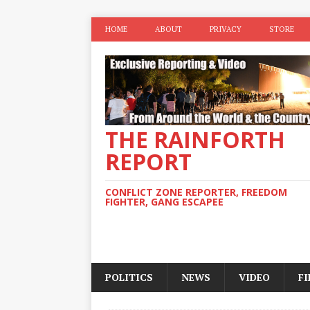
HOME
ABOUT
PRIVACY
STORE
THE RAINFORTH
REPORT
CONFLICT ZONE REPORTER, FREEDOM
FIGHTER, GANG ESCAPEE
POLITICS
NEWS
VIDEO
F