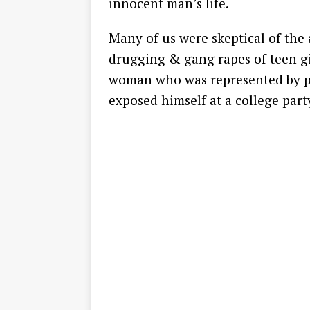
innocent man’s life.
Many of us were skeptical of the 
drugging & gang rapes of teen gir
woman who was represented by p
exposed himself at a college par