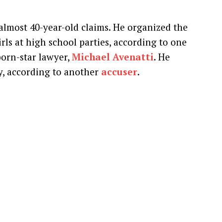
almost 40-year-old claims. He organized the
ls at high school parties, according to one
orn-star lawyer,
Michael Avenatti
. He
ty, according to another
accuser
.