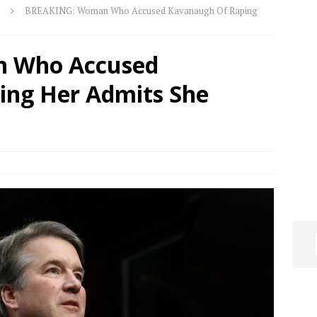
BREAKING: Woman Who Accused Kavanaugh Of Raping
 Who Accused
ing Her Admits She