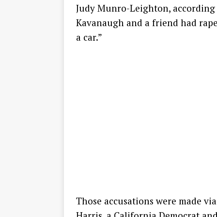
Judy Munro-Leighton, according to
Kavanaugh and a friend had raped
a car.”
Those accusations were made via 
Harris, a California Democrat an