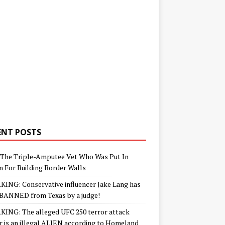
ENT POSTS
The Triple-Amputee Vet Who Was Put In
n For Building Border Walls
ING: Conservative influencer Jake Lang has
BANNED from Texas by a judge!
ING: The alleged UFC 250 terror attack
r is an illegal ALIEN according to Homeland