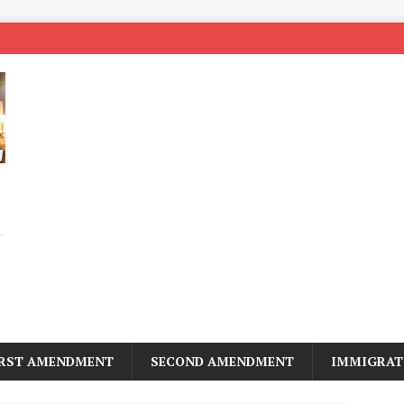
IRST AMENDMENT
SECOND AMENDMENT
IMMIGRAT