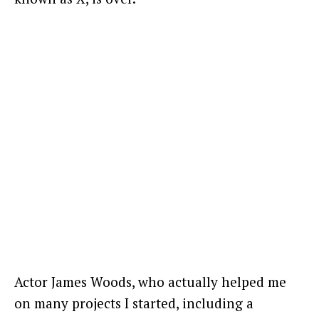
Actor James Woods, who actually helped me
on many projects I started, including a