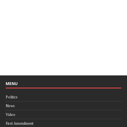
MENU
Politics
News
Video
First Amendment