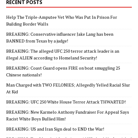
RECENT POSTS
Help The Triple-Amputee Vet Who Was Put In Prison For
Building Border Walls
BREAKING: Conservative influencer Jake Lang has been
BANNED from Texas by a judge!
BREAKING: The alleged UFC 250 terror attack leader is an
illegal ALIEN according to Homeland Security!
BREAKING: Coast Guard opens FIRE on boat smuggling 25
Chinese nationals!
Man Charged with TWO FELONIES; Allegedly Yelled Racial Slur
At Kid
BREAKING: UFC 250 White House Terror Attack THWARTED!
BREAKING: New Karmelo Anthony Fundraiser For Appeal Says
Racist White Boys Bullied Him!
BREAKING: US and Iran Sign deal to END the War!