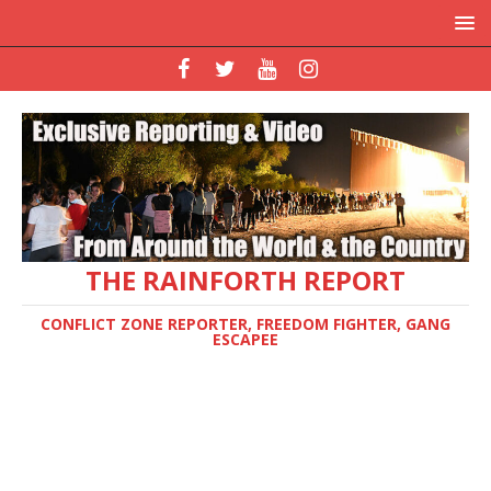
THE RAINFORTH REPORT
CONFLICT ZONE REPORTER, FREEDOM FIGHTER, GANG
ESCAPEE