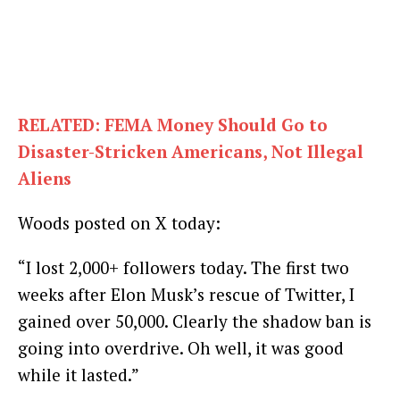
RELATED: FEMA Money Should Go to
Disaster-Stricken Americans, Not Illegal
Aliens
Woods posted on X today:
“I lost 2,000+ followers today. The first two
weeks after Elon Musk’s rescue of Twitter, I
gained over 50,000. Clearly the shadow ban is
going into overdrive. Oh well, it was good
while it lasted.”