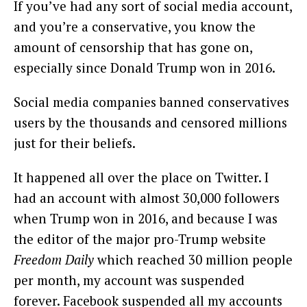
If you’ve had any sort of social media account,
and you’re a conservative, you know the
amount of censorship that has gone on,
especially since Donald Trump won in 2016.
Social media companies banned conservatives
users by the thousands and censored millions
just for their beliefs.
It happened all over the place on Twitter. I
had an account with almost 30,000 followers
when Trump won in 2016, and because I was
the editor of the major pro-Trump website
Freedom Daily
which reached 30 million people
per month, my account was suspended
forever. Facebook suspended all my accounts