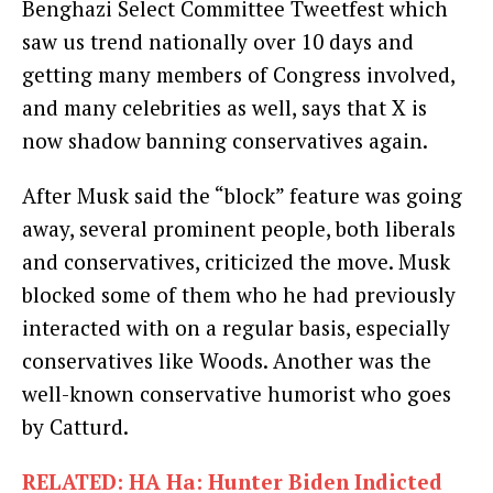
Benghazi Select Committee Tweetfest which
saw us trend nationally over 10 days and
getting many members of Congress involved,
and many celebrities as well, says that X is
now shadow banning conservatives again.
After Musk said the “block” feature was going
away, several prominent people, both liberals
and conservatives, criticized the move. Musk
blocked some of them who he had previously
interacted with on a regular basis, especially
conservatives like Woods. Another was the
well-known conservative humorist who goes
by Catturd.
RELATED: HA Ha: Hunter Biden Indicted