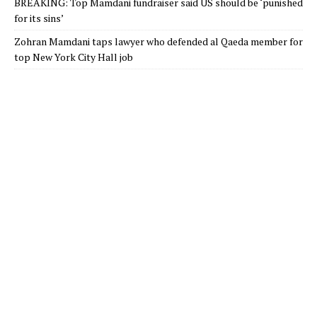
BREAKING: Top Mamdani fundraiser said US should be ‘punished
for its sins’
Zohran Mamdani taps lawyer who defended al Qaeda member for
top New York City Hall job