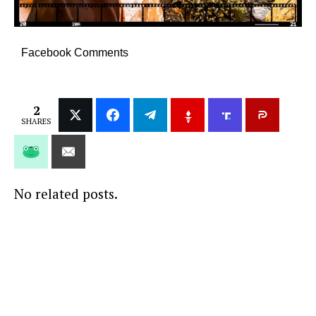
Facebook Comments
2
SHARES
No related posts.