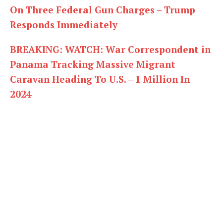
On Three Federal Gun Charges – Trump
Responds Immediately
BREAKING: WATCH: War Correspondent in
Panama Tracking Massive Migrant
Caravan Heading To U.S. – 1 Million In
2024