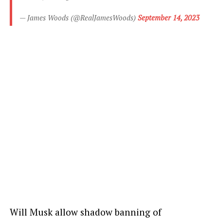
— James Woods (@RealJamesWoods)
September 14, 2023
Will Musk allow shadow banning of