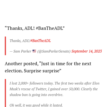
“Thanks, ADL! #BanTheADL”
Thanks, ADL!
#BanTheADL
— Sam Parker
(@SamParkerSenate)
September 14, 2023
Another posted, “Just in time for the next
election. Surprise surprise”
I lost 2,000+ followers today. The first two weeks after Elon
Musk’s rescue of Twitter, I gained over 50,000. Clearly the
shadow ban is going into overdrive.
Oh well, it was good while it lasted.