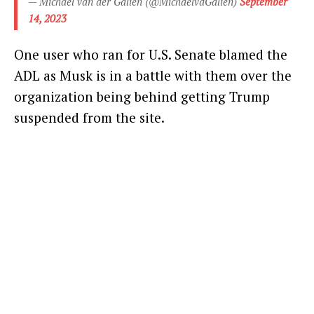
— Michael van der Galien (@MichaelvdGalien)
September
14, 2023
One user who ran for U.S. Senate blamed the
ADL as Musk is in a battle with them over the
organization being behind getting Trump
suspended from the site.