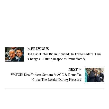
PREVIOUS
HA Ha: Hunter Biden Indicted On Three Federal Gun
Charges – Trump Responds Immediately
NEXT
WATCH! New Yorkers Scream At AOC & Dems To
Close The Border During Pressers