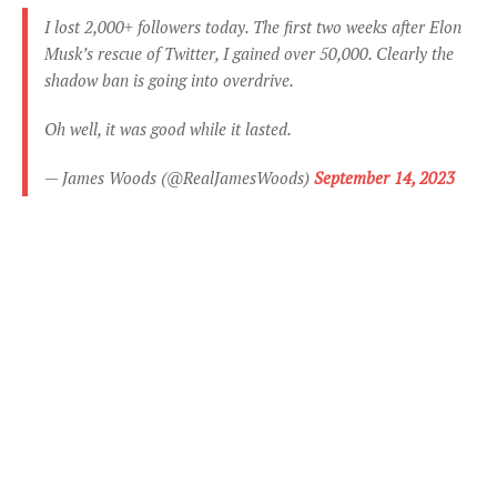
I lost 2,000+ followers today. The first two weeks after Elon
Musk’s rescue of Twitter, I gained over 50,000. Clearly the
shadow ban is going into overdrive.
Oh well, it was good while it lasted.
— James Woods (@RealJamesWoods)
September 14, 2023