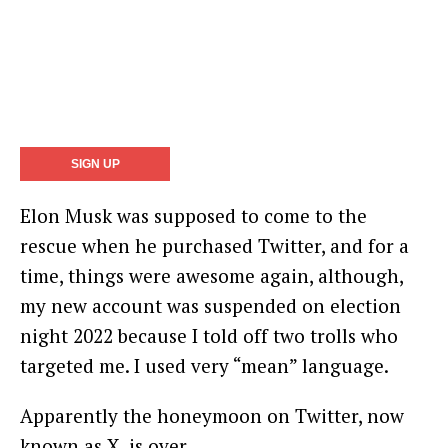
Elon Musk was supposed to come to the
rescue when he purchased Twitter, and for a
time, things were awesome again, although,
my new account was suspended on election
night 2022 because I told off two trolls who
targeted me. I used very “mean” language.
Apparently the honeymoon on Twitter, now
known as X, is over.