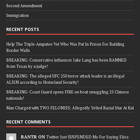
Second Amendment
Immigration
RECENT POSTS
Help The Triple-Amputee Vet Who Was Put In Prison For Building
Border Walls
BREAKING: Conservative influencer Jake Lang has been BANNED
from Texas by a judge!
BREAKING: The alleged UFC 250 terror attack leader is an illegal
ALIEN according to Homeland Security!
BREAKING: Coast Guard opens FIRE on boat smuggling 25 Chinese
nationals!
Man Charged with TWO FELONIES; Allegedly Yelled Racial Slur At Kid
RECENT COMMENTS
RANTR ON
Twitter Just SUSPENDED Me For Saying Eliza