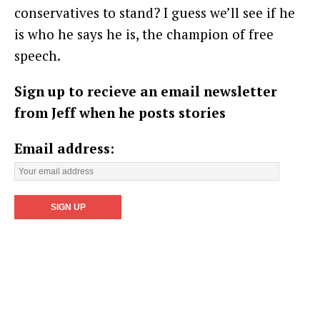
conservatives to stand? I guess we’ll see if he
is who he says he is, the champion of free
speech.
Sign up to recieve an email newsletter
from Jeff when he posts stories
Email address: