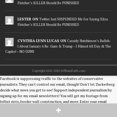
Fletcher’s KILLER Should Be PUNISHED
LESTER ON
Twitter Just SUSPENDED Me For Saying Eliza
Fletcher’s KILLER Should Be PUNISHED
CYNTHIA LYNN LUCAS ON
Cassidy Hutchinson’s Bullsh-
t About January 6 Re: Guns & Trump – I Filmed All Day At The
Capitol – NO GUNS
Copyright 2012-2020 JeffRainforth.com
Facebook is suppressing traffic to the websites of conservative
journalists. They can't control our email, though! Don't let Zuckerberg
decide what news you get to see! Support independent journalism by
signing up for my email newsletters! You will get my footage from
leftist riots, border wall construction, and more. Enter your email
below! Thank you! [mc4wp_form id="2916"] Jeff Rainforth is a freelance
photographer & news editor covering events on the US/Mexico border,