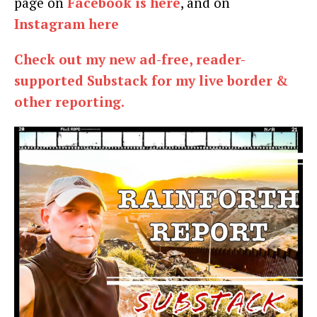
page on
Facebook is here
, and on
Instagram here
Check out my new ad-free, reader-
supported Substack for my live border &
other reporting.