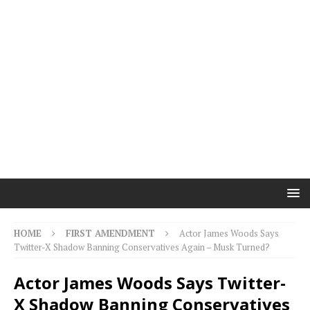
HOME
FIRST AMENDMENT
Actor James Woods Says
Twitter-X Shadow Banning Conservatives Again – Musk Turned?
Actor James Woods Says Twitter-
X Shadow Banning Conservatives