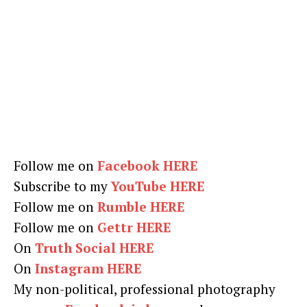
Follow me on
Facebook HERE
Subscribe to my
YouTube HERE
Follow me on
Rumble HERE
Follow me on
Gettr HERE
On
Truth Social HERE
On
Instagram HERE
My non-political, professional photography