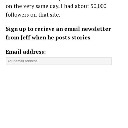
on the very same day. I had about 50,000
followers on that site.
Sign up to recieve an email newsletter
from Jeff when he posts stories
Email address: