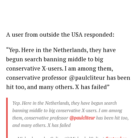
A user from outside the USA responded:
“Yep. Here in the Netherlands, they have
begun search banning middle to big
conservative X-users. I am among them,
conservative professor @paulcliteur has been
hit too, and many others. X has failed”
Yep. Here in the Netherlands, they have begun search
banning middle to big conservative X-users. I am among
them, conservative professor
@paulcliteur
has been hit too,
and many others. X has failed