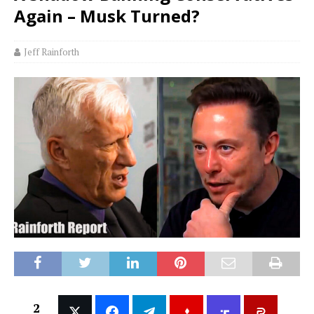
Again – Musk Turned?
Jeff Rainforth
2