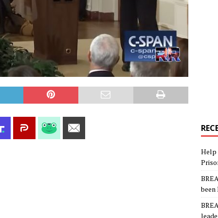
REC
Help 
Priso
BREAK
been 
BREAK
leade