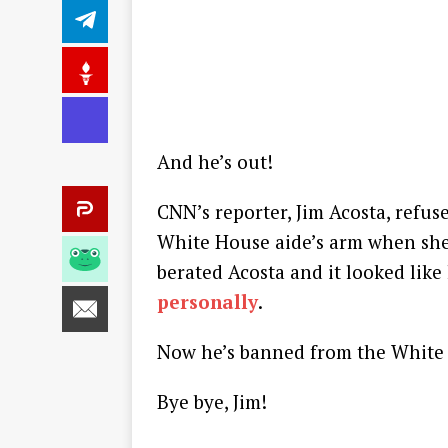
And he’s out!
CNN’s reporter, Jim Acosta, refu
White House aide’s arm when she 
berated Acosta and it looked lik
personally
.
Now he’s banned from the White
Bye bye, Jim!