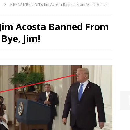
BREAKING: CNN’s Jim Acosta Banned From White House
Jim Acosta Banned From
Bye, Jim!
o