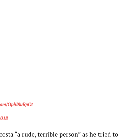
r.com/OpbI8uRpOt
2018
osta “a rude, terrible person” as he tried to