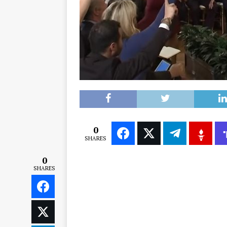
0
SHARES
0
SHARES