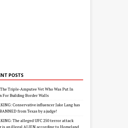
ENT POSTS
The Triple-Amputee Vet Who Was Put In
n For Building Border Walls
ING: Conservative influencer Jake Lang has
BANNED from Texas by a judge!
ING: The alleged UFC 250 terror attack
r is an illegal ALIEN according to Homeland