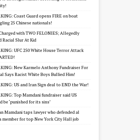
ity!
KING: Coast Guard opens FIRE on boat
ling 25 Chinese nationals!
Charged with TWO FELONIES; Allegedly
d Racial Slur At Kid
KING: UFC 250 White House Terror Attack
ARTED!
KING: New Karmelo Anthony Fundraiser For
l Says Racist White Boys Bullied Him!
ING: US and Iran Sign deal to END the War!
ING: Top Mamdani fundraiser said US
d be ‘punished for its sins’
n Mamdani taps lawyer who defended al
 member for top New York City Hall job