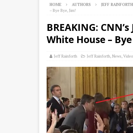
HOME
AUTHORS
JEFF RAINFORTH
– Bye Bye, Jim!
BREAKING: CNN’s 
White House – Bye 
Jeff Rainforth
Jeff Rainforth
,
News
,
Vide