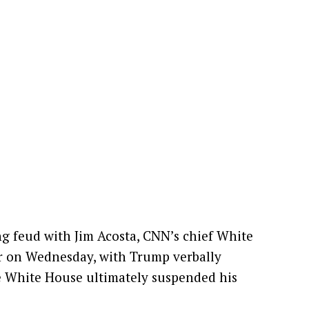
g feud with Jim Acosta, CNN’s chief White
r on Wednesday, with Trump verbally
he White House ultimately suspended his