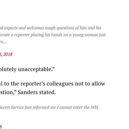
and expects and welcomes tough questions of him and his
lerate a reporter placing his hands on a young woman just
ern…
, 2018
olutely unacceptable.”
ul to the reporter’s colleagues not to allow
tion,” Sanders stated.
Secret Service just informed me I cannot enter the WH
8