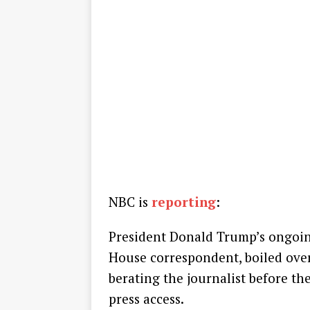
NBC is
reporting
:
President Donald Trump’s ongoin
House correspondent, boiled ove
berating the journalist before t
press access.