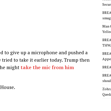
Secur
BREA
smugg
Man 
Yelle
BREA
THW
sed to give up a microphone and pushed a
BREA
Appea
tried to take it earlier today. Trump then
e he might
take the mic from him
BREAK
BREAK
shoul
 House.
Zohra
Qaeda