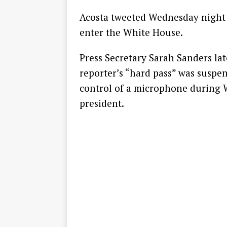
Acosta tweeted Wednesday night 
enter the White House.
Press Secretary Sarah Sanders lat
reporter’s “hard pass” was suspen
control of a microphone during 
president.