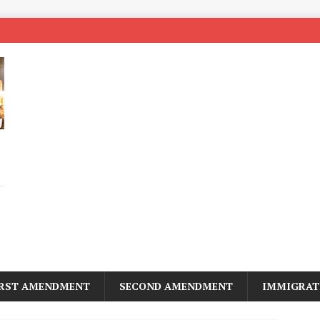
IRST AMENDMENT
SECOND AMENDMENT
IMMIGRAT