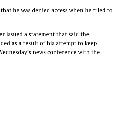
that he was denied access when he tried to
er issued a statement that said the
ded as a result of his attempt to keep
Wednesday’s news conference with the