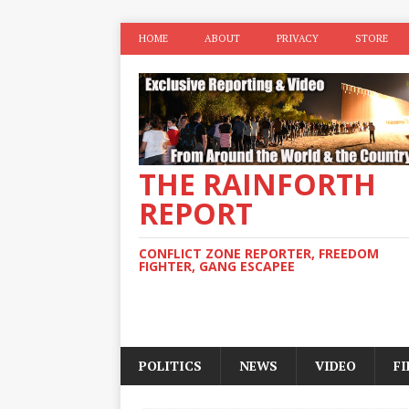
HOME
ABOUT
PRIVACY
STORE
THE RAINFORTH
REPORT
CONFLICT ZONE REPORTER, FREEDOM
FIGHTER, GANG ESCAPEE
POLITICS
NEWS
VIDEO
F