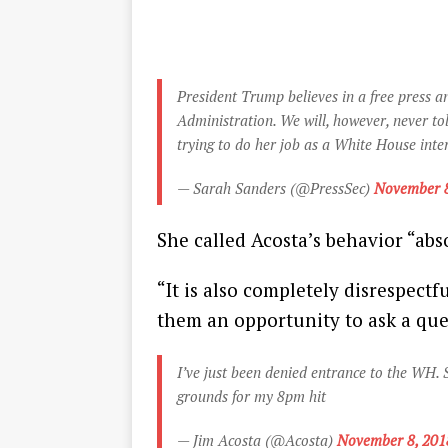
President Trump believes in a free press 
Administration. We will, however, never to
trying to do her job as a White House int
— Sarah Sanders (@PressSec)
November 8
She called Acosta’s behavior “abs
“It is also completely disrespectf
them an opportunity to ask a ques
I’ve just been denied entrance to the WH. 
grounds for my 8pm hit
— Jim Acosta (@Acosta)
November 8, 201