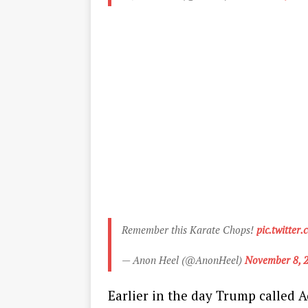
Remember this Karate Chops!
pic.twitte
— Anon Heel (@AnonHeel)
November 8, 
Earlier in the day Trump called Ac