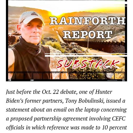
Just before the Oct. 22 debate, one of Hunter
Biden’s former partners, Tony Bobulinski, issued a
statement about an email on the laptop concerning
a proposed partnership agreement involving CEFC
officials in which reference was made to 10 percent