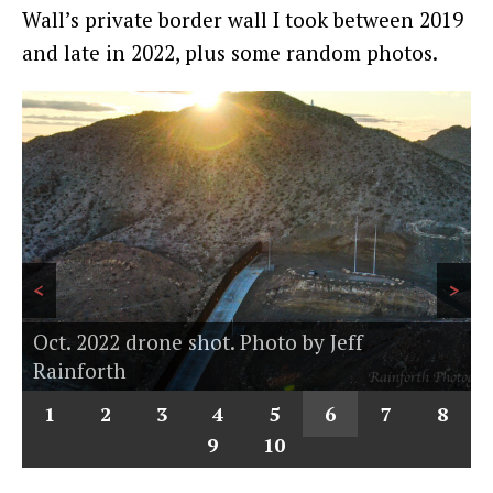
Wall’s private border wall I took between 2019
and late in 2022, plus some random photos.
<
>
Oct. 2022 drone shot. Photo by Jeff
Rainforth
1
2
3
4
5
6
7
8
9
10