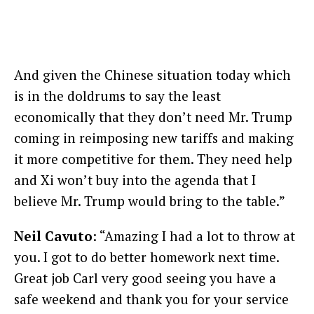
And given the Chinese situation today which
is in the doldrums to say the least
economically that they don’t need Mr. Trump
coming in reimposing new tariffs and making
it more competitive for them. They need help
and Xi won’t buy into the agenda that I
believe Mr. Trump would bring to the table.”
Neil Cavuto
: “Amazing I had a lot to throw at
you. I got to do better homework next time.
Great job Carl very good seeing you have a
safe weekend and thank you for your service