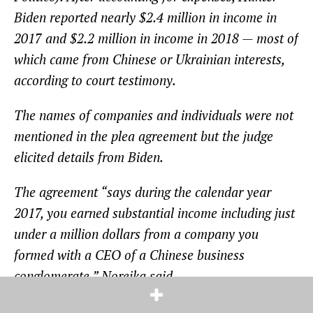
Biden reported nearly $2.4 million in income in
2017 and $2.2 million in income in 2018 — most of
which came from Chinese or Ukrainian interests,
according to court testimony.
The names of companies and individuals were not
mentioned in the plea agreement but the judge
elicited details from Biden.
The agreement “says during the calendar year
2017, you earned substantial income including just
under a million dollars from a company you
formed with a CEO of a Chinese business
conglomerate,” Noreika said.
“I started a company called Hudson West, your