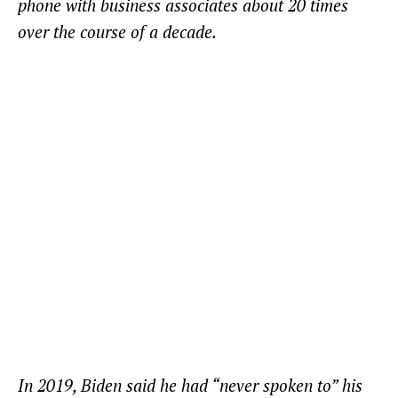
phone with business associates about 20 times
over the course of a decade.
In 2019, Biden said he had “never spoken to” his