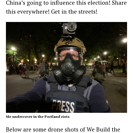
China’s going to influence this election! Share
this everywhere! Get in the streets!
Me undercover in the Portland riots
Below are some drone shots of We Build the