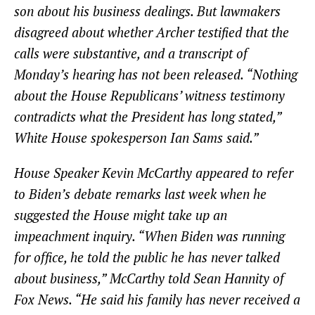
son about his business dealings. But lawmakers
disagreed about whether Archer testified that the
calls were substantive, and a transcript of
Monday’s hearing has not been released. “Nothing
about the House Republicans’ witness testimony
contradicts what the President has long stated,”
White House spokesperson Ian Sams said.”
House Speaker Kevin McCarthy appeared to refer
to Biden’s debate remarks last week when he
suggested the House might take up an
impeachment inquiry. “When Biden was running
for office, he told the public he has never talked
about business,” McCarthy told Sean Hannity of
Fox News. “He said his family has never received a