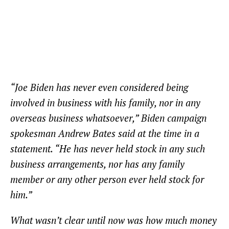
“Joe Biden has never even considered being
involved in business with his family, nor in any
overseas business whatsoever,” Biden campaign
spokesman Andrew Bates said at the time in a
statement. “He has never held stock in any such
business arrangements, nor has any family
member or any other person ever held stock for
him.”
What wasn’t clear until now was how much money