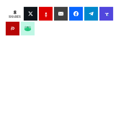
8
SHARES