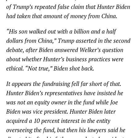
of Trump’s repeated false claim that Hunter Biden
had taken that amount of money from China.
“His son walked out with a billion and a half
dollars from China,” Trump asserted in the second
debate, after Biden answered Welker’s question
about whether Hunter’s business practices were
ethical. “Not true,” Biden shot back.
It appears the fundraising fell far short of that.
Hunter Biden’s representatives have insisted he
was not an equity owner in the fund while Joe
Biden was vice president. Hunter Biden later
acquired a 10 percent interest in the entity
overseeing the fund, but then his lawyers said he