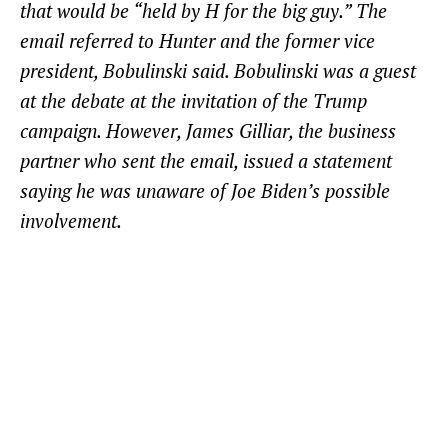
that would be “held by H for the big guy.” The
email referred to Hunter and the former vice
president, Bobulinski said. Bobulinski was a guest
at the debate at the invitation of the Trump
campaign. However, James Gilliar, the business
partner who sent the email, issued a statement
saying he was unaware of Joe Biden’s possible
involvement.