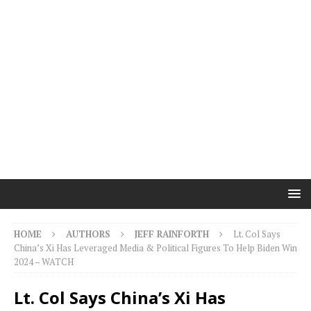
HOME
AUTHORS
JEFF RAINFORTH
Lt. Col Says
China’s Xi Has Leveraged Media & Political Figures To Help Biden Win
2024 – WATCH
Lt. Col Says China’s Xi Has