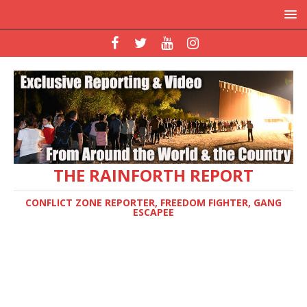
THE RAINFORTH REPORT
CONFLICT ZONE REPORTER, FREEDOM FIGHTER, GANG
ESCAPEE