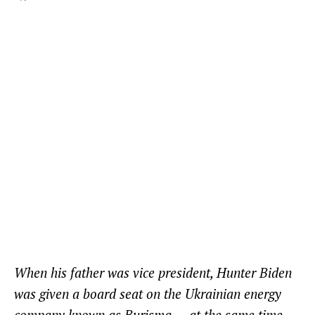
When his father was vice president, Hunter Biden
was given a board seat on the Ukrainian energy
company known as Burisma — at the same time