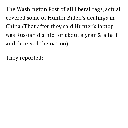
The Washington Post of all liberal rags, actual
covered some of Hunter Biden’s dealings in
China (That after they said Hunter’s laptop
was Russian disinfo for about a year & a half
and deceived the nation).
They reported: