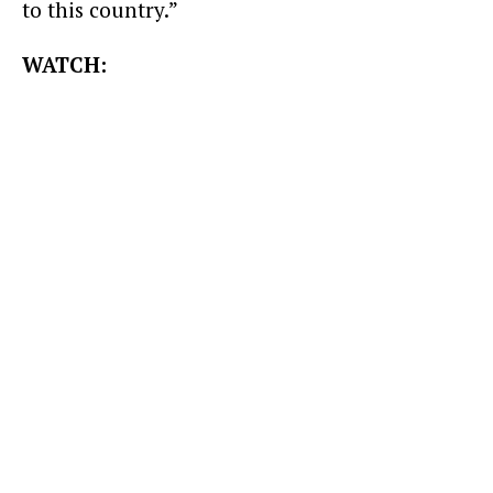
to this country.”
WATCH: