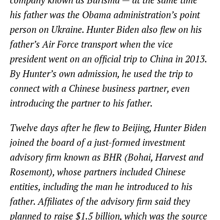
his father was the Obama administration’s point
person on Ukraine. Hunter Biden also flew on his
father’s Air Force transport when the vice
president went on an official trip to China in 2013.
By Hunter’s own admission, he used the trip to
connect with a Chinese business partner, even
introducing the partner to his father.
Twelve days after he flew to Beijing, Hunter Biden
joined the board of a just-formed investment
advisory firm known as BHR (Bohai, Harvest and
Rosemont), whose partners included Chinese
entities, including the man he introduced to his
father. Affiliates of the advisory firm said they
planned to raise $1.5 billion, which was the source