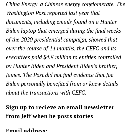
China Energy, a Chinese energy conglomerate. The
Washington Post reported last year that
documents, including emails found on a Hunter
Biden laptop that emerged during the final weeks
of the 2020 presidential campaign, showed that
over the course of 14 months, the CEFC and its
executives paid $4.8 million to entities controlled
by Hunter Biden and President Biden’s brother,
James. The Post did not find evidence that Joe
Biden personally benefited from or knew details
about the transactions with CEFC.
Sign up to recieve an email newsletter
from Jeff when he posts stories
Email address: