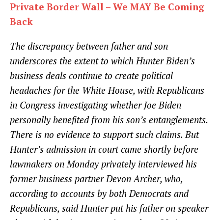
Private Border Wall – We MAY Be Coming
Back
The discrepancy between father and son
underscores the extent to which Hunter Biden’s
business deals continue to create political
headaches for the White House, with Republicans
in Congress investigating whether Joe Biden
personally benefited from his son’s entanglements.
There is no evidence to support such claims. But
Hunter’s admission in court came shortly before
lawmakers on Monday privately interviewed his
former business partner Devon Archer, who,
according to accounts by both Democrats and
Republicans, said Hunter put his father on speaker