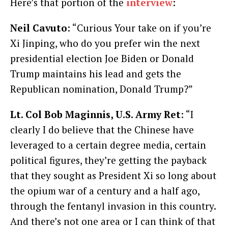
Here’s that portion of the
interview
:
Neil Cavuto
: “Curious Your take on if you’re
Xi Jinping, who do you prefer win the next
presidential election Joe Biden or Donald
Trump maintains his lead and gets the
Republican nomination, Donald Trump?”
Lt. Col Bob Maginnis, U.S. Army Ret
: “I
clearly I do believe that the Chinese have
leveraged to a certain degree media, certain
political figures, they’re getting the payback
that they sought as President Xi so long about
the opium war of a century and a half ago,
through the fentanyl invasion in this country.
And there’s not one area or I can think of that