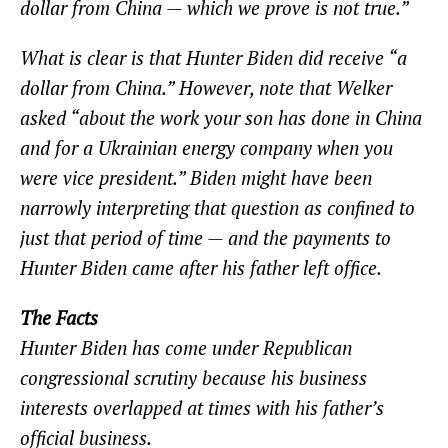
dollar from China — which we prove is not true.”
What is clear is that Hunter Biden did receive “a
dollar from China.” However, note that Welker
asked “about the work your son has done in China
and for a Ukrainian energy company when you
were vice president.” Biden might have been
narrowly interpreting that question as confined to
just that period of time — and the payments to
Hunter Biden came after his father left office.
The Facts
Hunter Biden has come under Republican
congressional scrutiny because his business
interests overlapped at times with his father’s
official business.