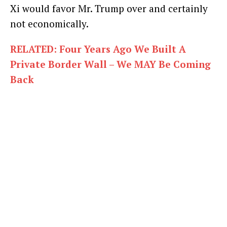
Xi would favor Mr. Trump over and certainly
not economically.
RELATED: Four Years Ago We Built A
Private Border Wall – We MAY Be Coming
Back