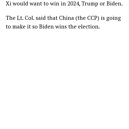
Xi would want to win in 2024, Trump or Biden.
The Lt. Col. said that China (the CCP) is going
to make it so Biden wins the election.