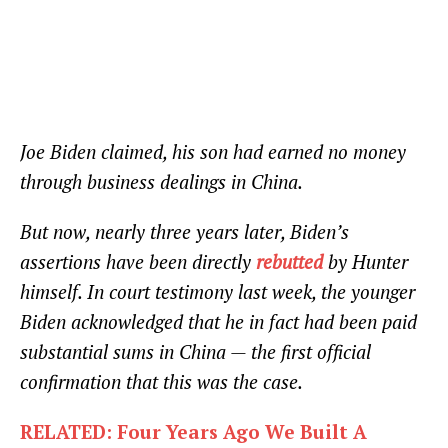
Joe Biden claimed, his son had earned no money
through business dealings in China.
But now, nearly three years later, Biden’s
assertions have been directly
rebutted
by Hunter
himself. In court testimony last week, the younger
Biden acknowledged that he in fact had been paid
substantial sums in China — the first official
confirmation that this was the case.
RELATED: Four Years Ago We Built A