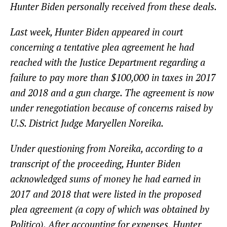
Hunter Biden personally received from these deals.
Last week, Hunter Biden appeared in court
concerning a tentative plea agreement he had
reached with the Justice Department regarding a
failure to pay more than $100,000 in taxes in 2017
and 2018 and a gun charge. The agreement is now
under renegotiation because of concerns raised by
U.S. District Judge Maryellen Noreika.
Under questioning from Noreika, according to a
transcript of the proceeding, Hunter Biden
acknowledged sums of money he had earned in
2017 and 2018 that were listed in the proposed
plea agreement (a copy of which was obtained by
Politico). After accounting for expenses, Hunter