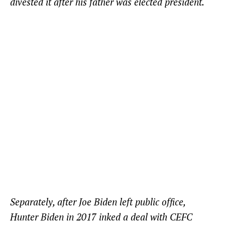
divested it after his father was elected president.
Separately, after Joe Biden left public office,
Hunter Biden in 2017 inked a deal with CEFC