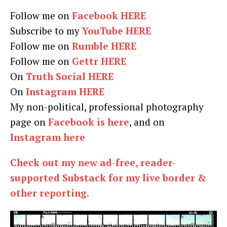
Follow me on
Facebook HERE
Subscribe to my
YouTube HERE
Follow me on
Rumble HERE
Follow me on
Gettr HERE
On
Truth Social HERE
On
Instagram HERE
My non-political, professional photography
page on
Facebook is here
, and on
Instagram here
Check out my new ad-free, reader-
supported Substack for my live border &
other reporting.