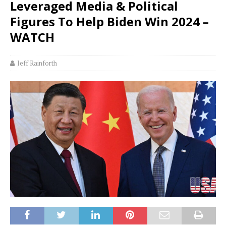
Leveraged Media & Political
Figures To Help Biden Win 2024 –
WATCH
Jeff Rainforth