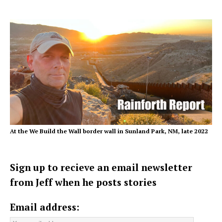
At the We Build the Wall border wall in Sunland Park, NM, late 2022
Sign up to recieve an email newsletter
from Jeff when he posts stories
Email address: