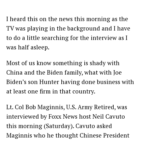
I heard this on the news this morning as the
TV was playing in the background and I have
to do a little searching for the interview as I
was half asleep.
Most of us know something is shady with
China and the Biden family, what with Joe
Biden’s son Hunter having done business with
at least one firm in that country.
Lt. Col Bob Maginnis, U.S. Army Retired, was
interviewed by Foxx News host Neil Cavuto
this morning (Saturday). Cavuto asked
Maginnis who he thought Chinese President