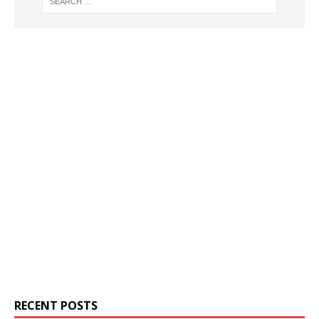
RECENT POSTS