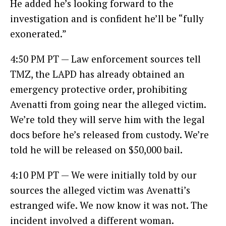
He added he’s looking forward to the
investigation and is confident he’ll be “fully
exonerated.”
4:50 PM PT — Law enforcement sources tell
TMZ, the LAPD has already obtained an
emergency protective order, prohibiting
Avenatti from going near the alleged victim.
We’re told they will serve him with the legal
docs before he’s released from custody. We’re
told he will be released on $50,000 bail.
4:10 PM PT — We were initially told by our
sources the alleged victim was Avenatti’s
estranged wife. We now know it was not. The
incident involved a different woman.