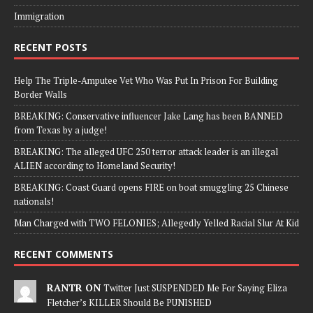
Immigration
RECENT POSTS
Help The Triple-Amputee Vet Who Was Put In Prison For Building
Border Walls
BREAKING: Conservative influencer Jake Lang has been BANNED
from Texas by a judge!
BREAKING: The alleged UFC 250 terror attack leader is an illegal
ALIEN according to Homeland Security!
BREAKING: Coast Guard opens FIRE on boat smuggling 25 Chinese
nationals!
Man Charged with TWO FELONIES; Allegedly Yelled Racial Slur At Kid
RECENT COMMENTS
RANTR ON
Twitter Just SUSPENDED Me For Saying Eliza
Fletcher’s KILLER Should Be PUNISHED