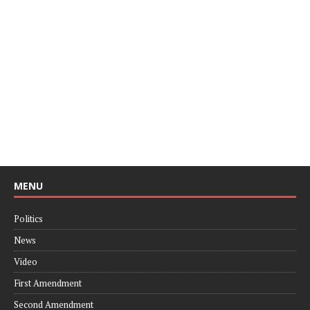
MENU
Politics
News
Video
First Amendment
Second Amendment