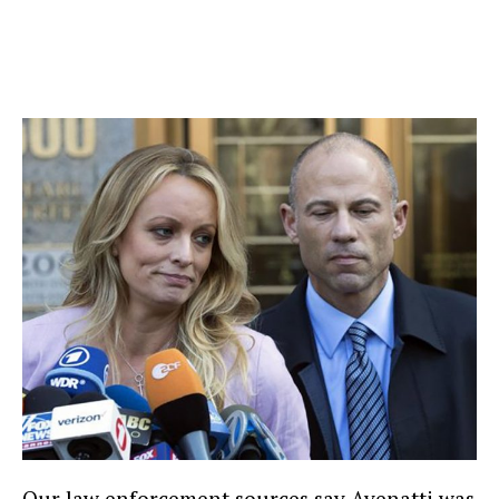
Our law enforcement sources say Avenatti was