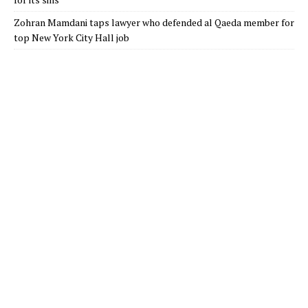
Zohran Mamdani taps lawyer who defended al Qaeda member for
top New York City Hall job