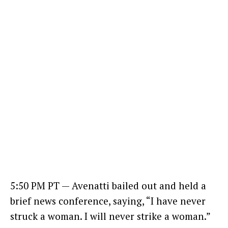
5:50 PM PT — Avenatti bailed out and held a
brief news conference, saying, “I have never
struck a woman. I will never strike a woman.”