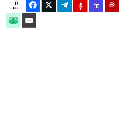
0
SHARES