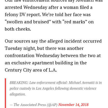
arrested Wednesday after a woman filed a
felony DV report. We’re told her face was
“swollen and bruised” with “red marks” on
both cheeks.
Our sources say the alleged incident occurred
Tuesday night, but there was another
confrontation Wednesday between the two at
an exclusive apartment building in the
Century City area of L.A.
BREAKING: Law enforcement official: Michael Avenatti is in
police custody in Los Angeles following domestic violence
allegation.
— The Associated Press (@AP)
November 14, 2018