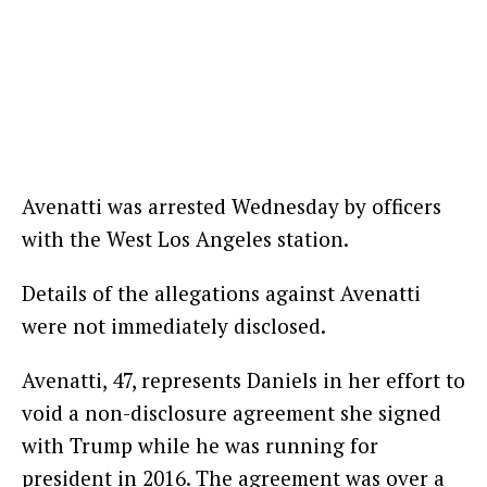
Avenatti was arrested Wednesday by officers
with the West Los Angeles station.
Details of the allegations against Avenatti
were not immediately disclosed.
Avenatti, 47, represents Daniels in her effort to
void a non-disclosure agreement she signed
with Trump while he was running for
president in 2016. The agreement was over a