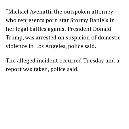
“Michael Avenatti, the outspoken attorney
who represents porn star Stormy Daniels in
her legal battles against President Donald
Trump, was arrested on suspicion of domestic
violence in Los Angeles, police said.
The alleged incident occurred Tuesday and a
report was taken, police said.