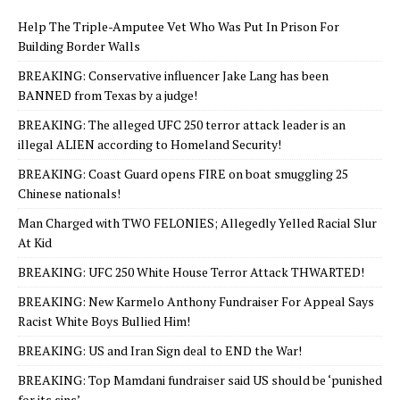
Help The Triple-Amputee Vet Who Was Put In Prison For
Building Border Walls
BREAKING: Conservative influencer Jake Lang has been
BANNED from Texas by a judge!
BREAKING: The alleged UFC 250 terror attack leader is an
illegal ALIEN according to Homeland Security!
BREAKING: Coast Guard opens FIRE on boat smuggling 25
Chinese nationals!
Man Charged with TWO FELONIES; Allegedly Yelled Racial Slur
At Kid
BREAKING: UFC 250 White House Terror Attack THWARTED!
BREAKING: New Karmelo Anthony Fundraiser For Appeal Says
Racist White Boys Bullied Him!
BREAKING: US and Iran Sign deal to END the War!
BREAKING: Top Mamdani fundraiser said US should be ‘punished
for its sins’