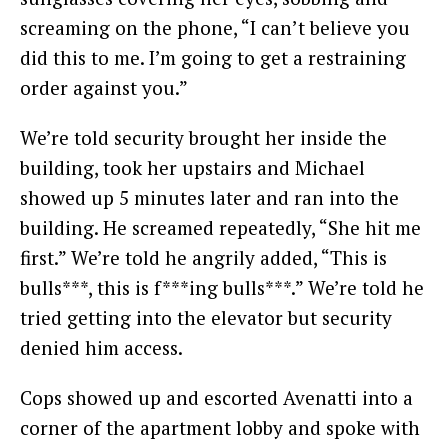
screaming on the phone, “I can’t believe you
did this to me. I’m going to get a restraining
order against you.”
We’re told security brought her inside the
building, took her upstairs and Michael
showed up 5 minutes later and ran into the
building. He screamed repeatedly, “She hit me
first.” We’re told he angrily added, “This is
bulls***, this is f***ing bulls***.” We’re told he
tried getting into the elevator but security
denied him access.
Cops showed up and escorted Avenatti into a
corner of the apartment lobby and spoke with