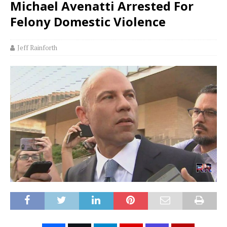
Michael Avenatti Arrested For
Felony Domestic Violence
Jeff Rainforth