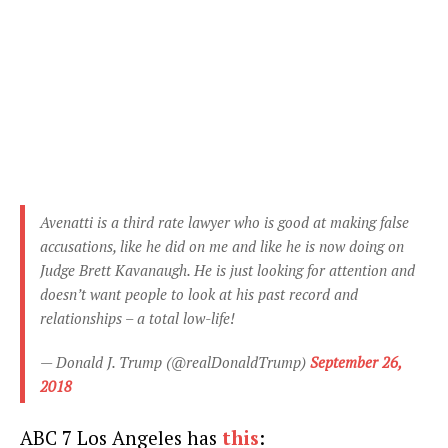
Avenatti is a third rate lawyer who is good at making false
accusations, like he did on me and like he is now doing on
Judge Brett Kavanaugh. He is just looking for attention and
doesn’t want people to look at his past record and
relationships – a total low-life!
— Donald J. Trump (@realDonaldTrump)
September 26,
2018
ABC 7 Los Angeles has
this
: