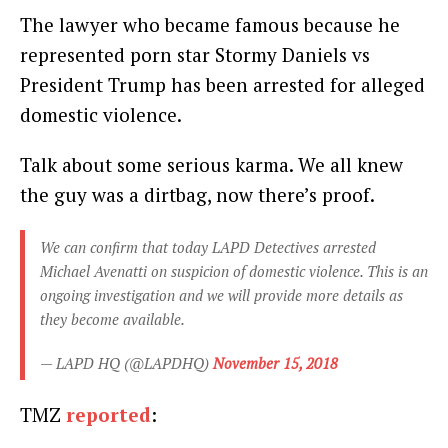
The lawyer who became famous because he
represented porn star Stormy Daniels vs
President Trump has been arrested for alleged
domestic violence.
Talk about some serious karma. We all knew
the guy was a dirtbag, now there’s proof.
We can confirm that today LAPD Detectives arrested
Michael Avenatti on suspicion of domestic violence. This is an
ongoing investigation and we will provide more details as
they become available.
— LAPD HQ (@LAPDHQ)
November 15, 2018
TMZ
reported
: