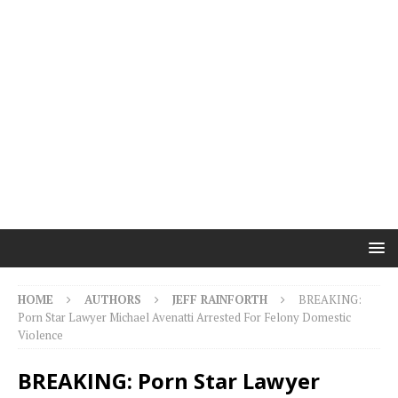
HOME
AUTHORS
JEFF RAINFORTH
BREAKING:
Porn Star Lawyer Michael Avenatti Arrested For Felony Domestic
Violence
BREAKING: Porn Star Lawyer