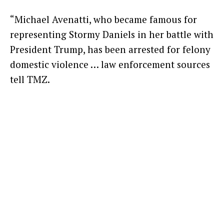
“Michael Avenatti, who became famous for
representing Stormy Daniels in her battle with
President Trump, has been arrested for felony
domestic violence … law enforcement sources
tell TMZ.