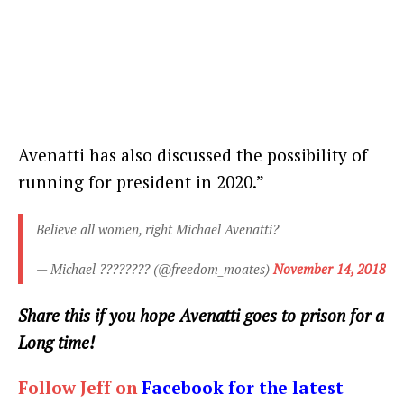
Avenatti has also discussed the possibility of
running for president in 2020.”
Believe all women, right Michael Avenatti?
— Michael ???????? (@freedom_moates)
November 14, 2018
Share this if you hope Avenatti goes to prison for a
Long time!
Follow Jeff on
Facebook for the latest