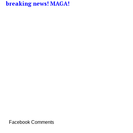
breaking news! MAGA!
Facebook Comments