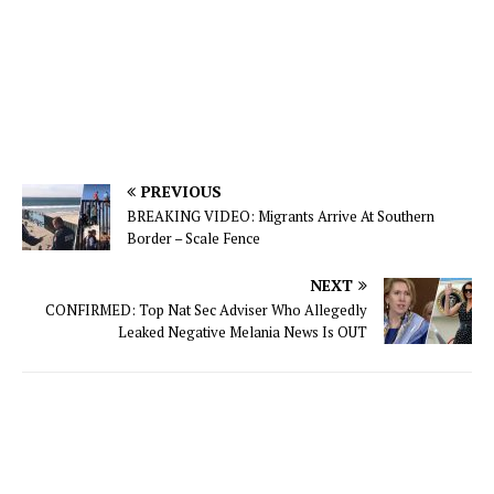
PREVIOUS
BREAKING VIDEO: Migrants Arrive At Southern
Border – Scale Fence
NEXT
CONFIRMED: Top Nat Sec Adviser Who Allegedly
Leaked Negative Melania News Is OUT