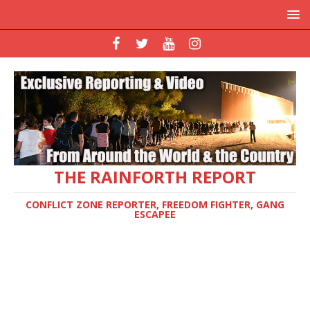
THE RAINFORTH REPORT
CONFLICT ZONE REPORTER, FREEDOM FIGHTER, GANG
ESCAPEE