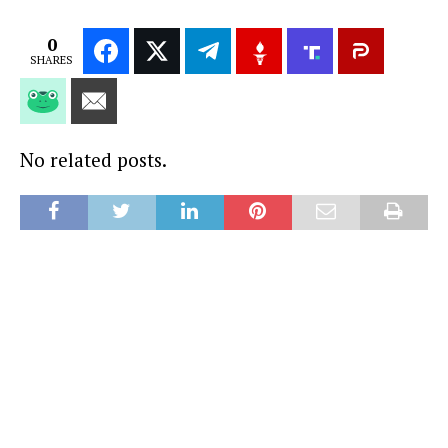
0
SHARES
No related posts.