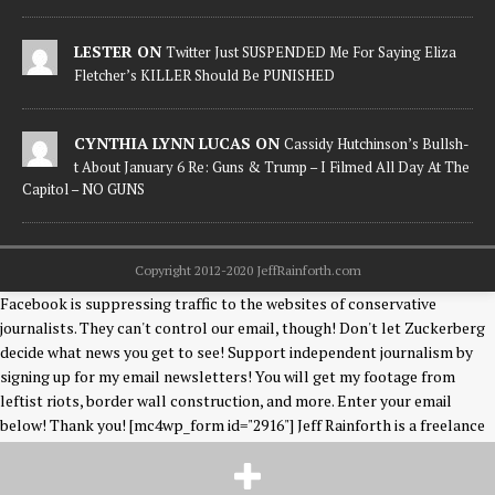
LESTER ON
Twitter Just SUSPENDED Me For Saying Eliza
Fletcher’s KILLER Should Be PUNISHED
CYNTHIA LYNN LUCAS ON
Cassidy Hutchinson’s Bullsh-
t About January 6 Re: Guns & Trump – I Filmed All Day At The
Capitol – NO GUNS
Copyright 2012-2020 JeffRainforth.com
Facebook is suppressing traffic to the websites of conservative
journalists. They can't control our email, though! Don't let Zuckerberg
decide what news you get to see! Support independent journalism by
signing up for my email newsletters! You will get my footage from
leftist riots, border wall construction, and more. Enter your email
below! Thank you! [mc4wp_form id="2916"] Jeff Rainforth is a freelance
photographer & news editor covering events on the US/Mexico border,
and riots & unrest in Democrat-run cities. Like Jeff on Facebook
HERE