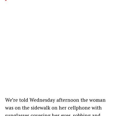
We’re told Wednesday afternoon the woman
was on the sidewalk on her cellphone with
sunglasses covering her eyes, sobbing and