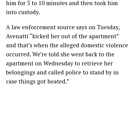
him for 5 to 10 minutes and then took him
into custody.
A law enforcement source says on Tuesday,
Avenatti “kicked her out of the apartment”
and that’s when the alleged domestic violence
occurred. We’re told she went back to the
apartment on Wednesday to retrieve her
belongings and called police to stand by in
case things got heated.”