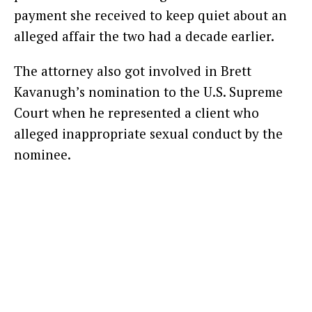
payment she received to keep quiet about an
alleged affair the two had a decade earlier.
The attorney also got involved in Brett
Kavanugh’s nomination to the U.S. Supreme
Court when he represented a client who
alleged inappropriate sexual conduct by the
nominee.