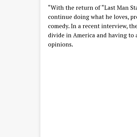
“With the return of “Last Man St
continue doing what he loves, pr
comedy. In a recent interview, th
divide in America and having to 
opinions.