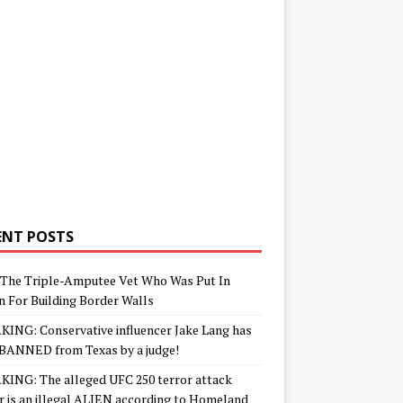
ENT POSTS
The Triple-Amputee Vet Who Was Put In
n For Building Border Walls
ING: Conservative influencer Jake Lang has
BANNED from Texas by a judge!
ING: The alleged UFC 250 terror attack
r is an illegal ALIEN according to Homeland