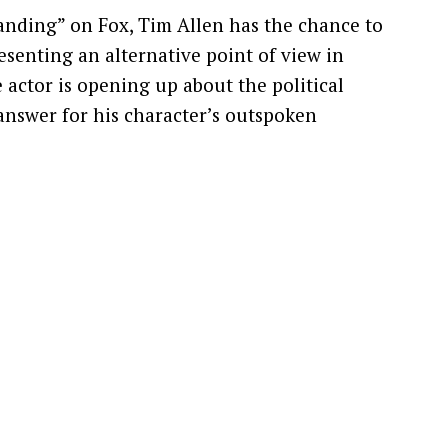
anding” on Fox, Tim Allen has the chance to
esenting an alternative point of view in
e actor is opening up about the political
answer for his character’s outspoken