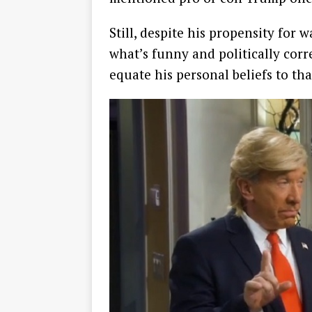
Still, despite his propensity for
what’s funny and politically corre
equate his personal beliefs to tha