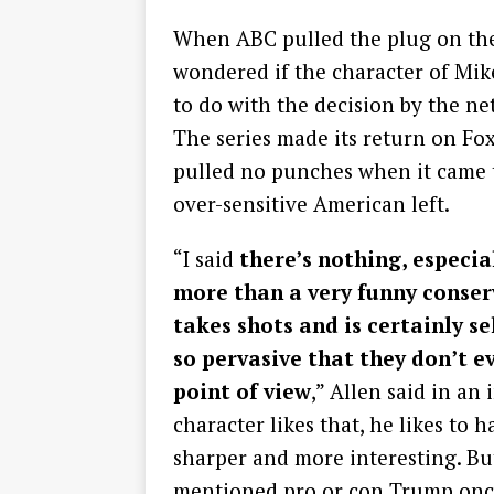
When ABC pulled the plug on the 
wondered if the character of Mik
to do with the decision by the n
The series made its return on Fox
pulled no punches when it came 
over-sensitive American left.
“I said
there’s nothing, especial
more than a very funny conser
takes shots and is certainly se
so pervasive that they don’t eve
point of view
,” Allen said in an
character likes that, he likes to 
sharper and more interesting. But
mentioned pro or con Trump onc