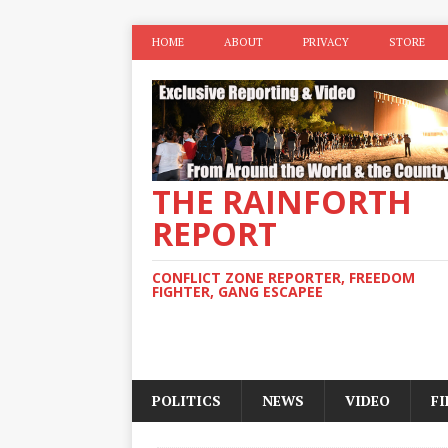
HOME
ABOUT
PRIVACY
STORE
THE RAINFORTH
REPORT
CONFLICT ZONE REPORTER, FREEDOM
FIGHTER, GANG ESCAPEE
POLITICS
NEWS
VIDEO
F