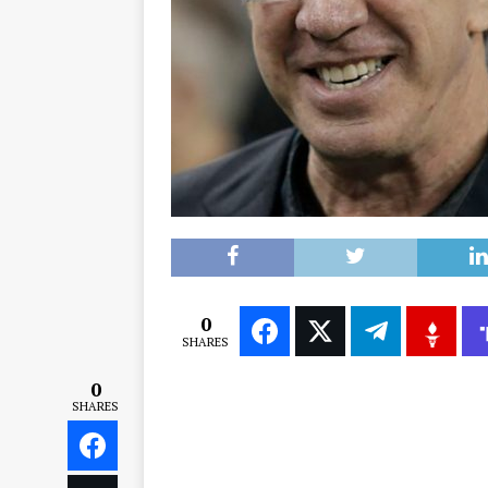
0
SHARES
0
SHARES