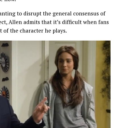
 wanting to disrupt the general consensus of
ct, Allen admits that it’s difficult when fans
t of the character he plays.