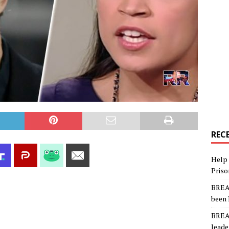
REC
Help 
Priso
BREAK
been 
BREAK
leade