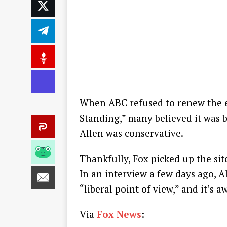
When ABC refused to renew the e
Standing,” many believed it was 
Allen was conservative.
Thankfully, Fox picked up the si
In an interview a few days ago, A
“liberal point of view,” and it’s 
Via
Fox News
: