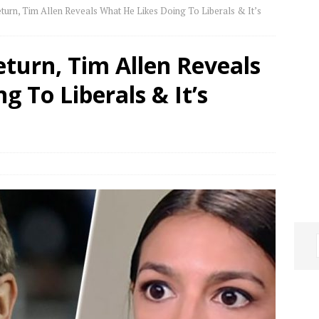
eturn, Tim Allen Reveals What He Likes Doing To Liberals & It’s
eturn, Tim Allen Reveals
g To Liberals & It’s