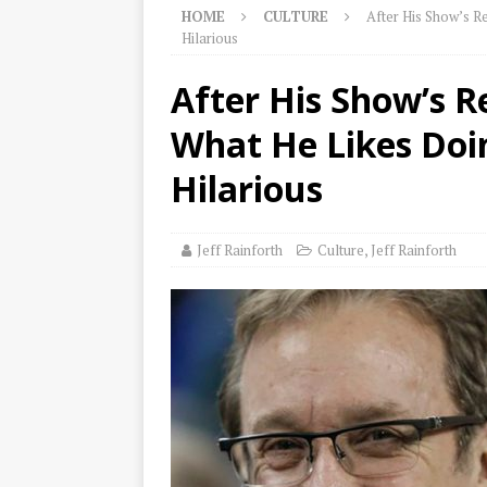
HOME
CULTURE
After His Show’s R
Hilarious
After His Show’s R
What He Likes Doin
Hilarious
Jeff Rainforth
Culture
,
Jeff Rainforth