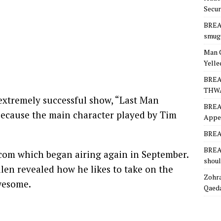
Secur
BREA
smugg
Man 
Yelle
BREA
THW
xtremely successful show, “Last Man
BREA
because the main character played by Tim
Appea
BREAK
BREAK
tcom which began airing again in September.
shoul
llen revealed how he likes to take on the
Zohra
awesome.
Qaeda