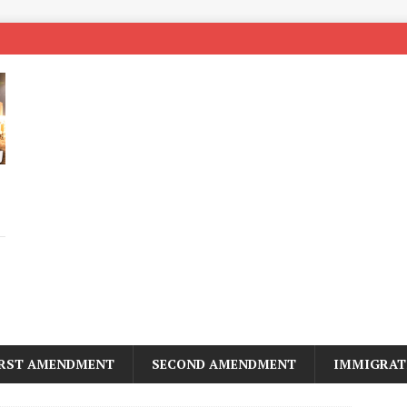
IRST AMENDMENT
SECOND AMENDMENT
IMMIGRAT