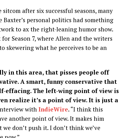
sitcom after six successful seasons, many
e Baxter’s personal politics had something
etwork to ax the right-leaning humor show.
 for Season 7, where Allen and the writers
to skewering what he perceives to be an
ly in this area, that pisses people off
vative. A smart, funny conservative that
lf-effacing. The left-wing point of view is
n realize it’s a point of view. It is just a
 interview with
IndieWire
. “I think this
have another point of view. It makes him
 we don’t push it. I don’t think we’ve
e now.”