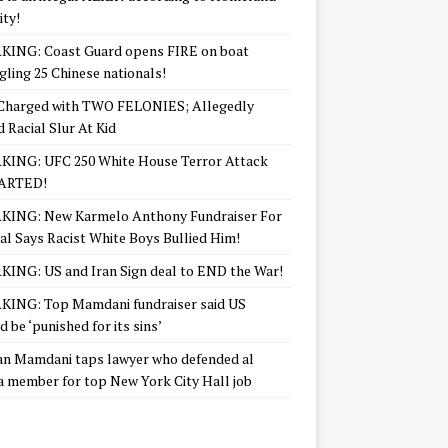
ity!
KING: Coast Guard opens FIRE on boat
ling 25 Chinese nationals!
Charged with TWO FELONIES; Allegedly
d Racial Slur At Kid
KING: UFC 250 White House Terror Attack
ARTED!
KING: New Karmelo Anthony Fundraiser For
l Says Racist White Boys Bullied Him!
ING: US and Iran Sign deal to END the War!
ING: Top Mamdani fundraiser said US
d be ‘punished for its sins’
n Mamdani taps lawyer who defended al
 member for top New York City Hall job