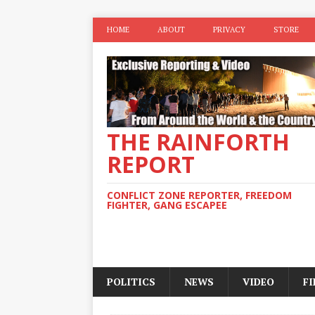
HOME
ABOUT
PRIVACY
STORE
THE RAINFORTH
REPORT
CONFLICT ZONE REPORTER, FREEDOM
FIGHTER, GANG ESCAPEE
POLITICS
NEWS
VIDEO
F