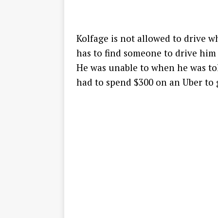
Kolfage is not allowed to drive 
has to find someone to drive him 
He was unable to when he was tol
had to spend $300 on an Uber to ge