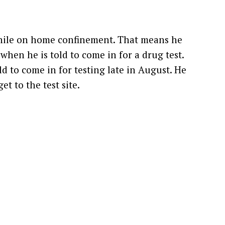
while on home confinement. That means he
when he is told to come in for a drug test.
d to come in for testing late in August. He
t to the test site.