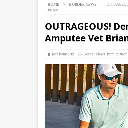
HOME
BORDER NEWS
OUTRAGEOUS!
Prison
OUTRAGEOUS! Dems
Amputee Vet Brian
Jeff Rainforth
Border News
,
Immigration