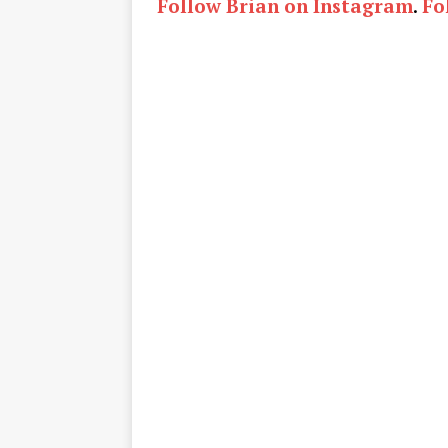
Follow Brian on Instagram
.
Fo