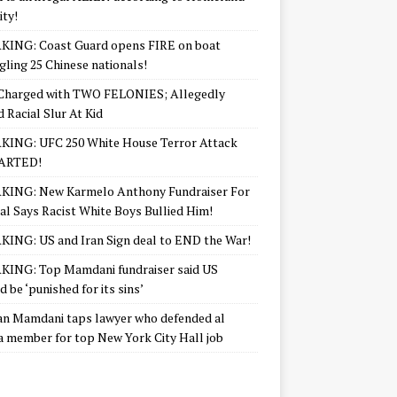
ity!
KING: Coast Guard opens FIRE on boat
ling 25 Chinese nationals!
Charged with TWO FELONIES; Allegedly
d Racial Slur At Kid
KING: UFC 250 White House Terror Attack
ARTED!
KING: New Karmelo Anthony Fundraiser For
l Says Racist White Boys Bullied Him!
ING: US and Iran Sign deal to END the War!
ING: Top Mamdani fundraiser said US
d be ‘punished for its sins’
n Mamdani taps lawyer who defended al
 member for top New York City Hall job