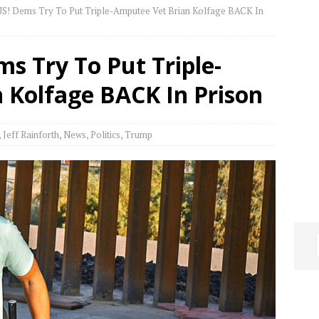
 Dems Try To Put Triple-Amputee Vet Brian Kolfage BACK In
 Try To Put Triple-
 Kolfage BACK In Prison
,
Jeff Rainforth
,
News
,
Politics
,
Trump