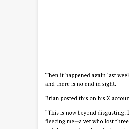
Then it happened again last week.
and there is no end in sight.
Brian posted this on his X accoun
“This is now beyond disgusting! I
fleecing me—a vet who lost three