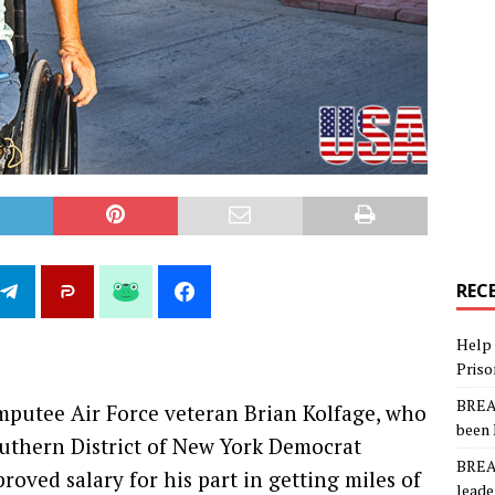
REC
Help 
Priso
BREAK
amputee Air Force veteran Brian Kolfage, who
been 
uthern District of New York Democrat
BREAK
roved salary for his part in getting miles of
leade