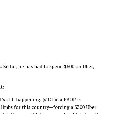
 So far, he has had to spend $600 on Uber,
t:
t’s still happening. @OfficialFBOP is
 limbs for this country—forcing a $300 Uber