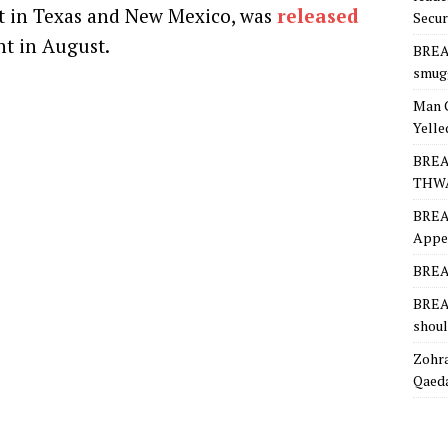
lt in Texas and New Mexico, was
released
Secur
t in August.
BREA
smugg
Man 
Yelle
BREA
THW
BREA
Appea
BREAK
BREAK
shoul
Zohra
Qaeda