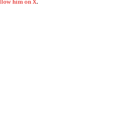
llow him on X
.