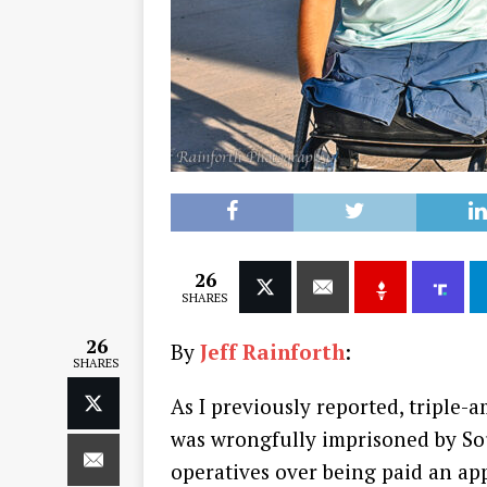
26
SHARES
26
By
Jeff Rainforth
:
SHARES
As I previously reported, triple-
was wrongfully imprisoned by So
operatives over being paid an app