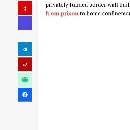
privately funded border wall bui
from prison
to home confinemen