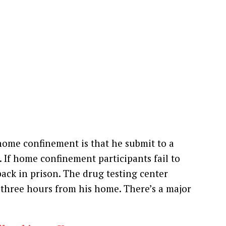
home confinement is that he submit to a
 If home confinement participants fail to
back in prison. The drug testing center
is three hours from his home. There’s a major