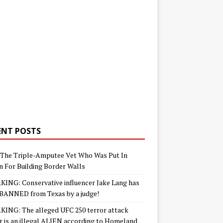
ENT POSTS
The Triple-Amputee Vet Who Was Put In
n For Building Border Walls
ING: Conservative influencer Jake Lang has
BANNED from Texas by a judge!
ING: The alleged UFC 250 terror attack
r is an illegal ALIEN according to Homeland