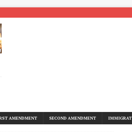
IRST AMENDMENT
SECOND AMENDMENT
IMMIGRAT