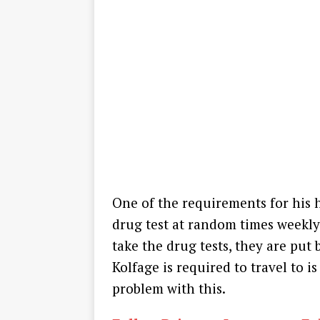
One of the requirements for his 
drug test at random times weekly.
take the drug tests, they are put 
Kolfage is required to travel to 
problem with this.