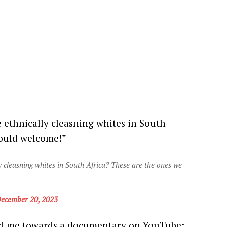
 ethnically cleasning whites in South
hould welcome!”
 cleasning whites in South Africa? These are the ones we
ecember 20, 2023
ed me towards a documentary on YouTube: