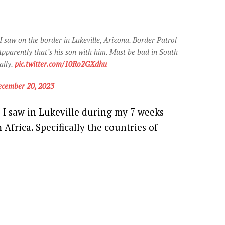
n I saw on the border in Lukeville, Arizona. Border Patrol
pparently that’s his son with him. Must be bad in South
ally.
pic.twitter.com/10Ro2GXdhu
cember 20, 2023
ns I saw in Lukeville during my 7 weeks
Africa. Specifically the countries of