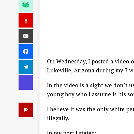
On Wednesday, I posted a video o
Lukeville, Arizona during my 7 w
In the video is a sight we don’t 
young boy who I assume is his so
I believe it was the only white p
illegally.
In my post I stated: