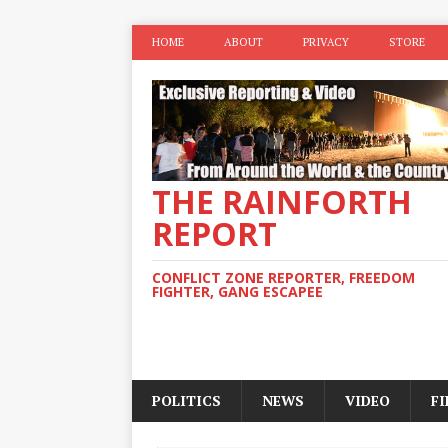
HOME
ABOUT
PRIVACY
STORE
THE RAINFORTH
REPORT
CONFLICT ZONE REPORTER, FREEDOM
FIGHTER, GANG ESCAPEE
POLITICS
NEWS
VIDEO
F