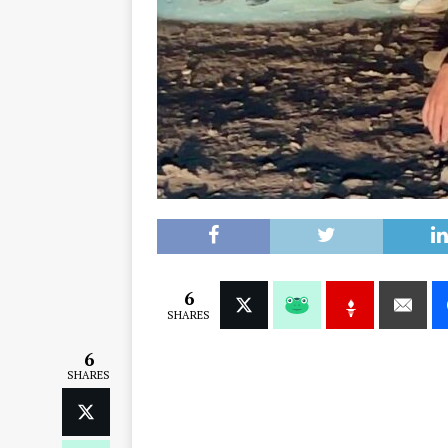
6
SHARES
6
SHARES