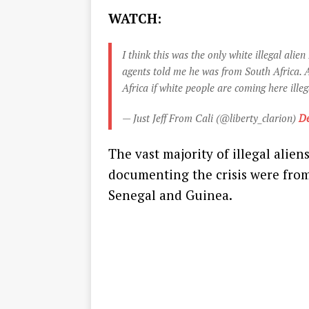
WATCH:
I think this was the only white illegal alie
agents told me he was from South Africa. A
Africa if white people are coming here illeg
— Just Jeff From Cali (@liberty_clarion)
De
The vast majority of illegal alie
documenting the crisis were from 
Senegal and Guinea.