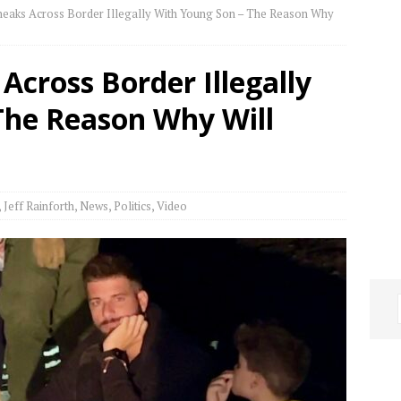
eaks Across Border Illegally With Young Son – The Reason Why
cross Border Illegally
The Reason Why Will
,
Jeff Rainforth
,
News
,
Politics
,
Video