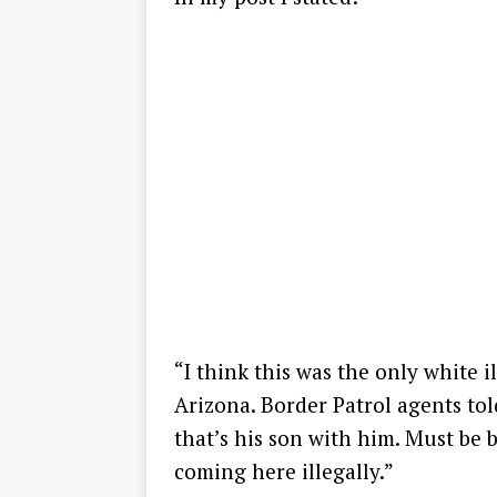
“I think this was the only white i
Arizona. Border Patrol agents to
that’s his son with him. Must be 
coming here illegally.”