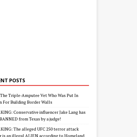
ENT POSTS
The Triple-Amputee Vet Who Was Put In
n For Building Border Walls
ING: Conservative influencer Jake Lang has
BANNED from Texas by a judge!
ING: The alleged UFC 250 terror attack
r is an illegal ALIEN according to Homeland