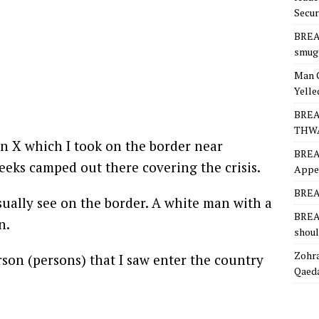
Secur
BREA
smugg
Man 
Yelle
BREA
THW
n X which I took on the border near
BREA
eeks camped out there covering the crisis.
Appea
BREAK
usually see on the border. A white man with a
BREAK
n.
shoul
Zohra
erson (persons) that I saw enter the country
Qaeda