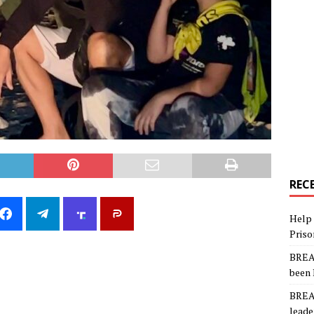
REC
Help 
Priso
BREAK
been 
BREAK
leade