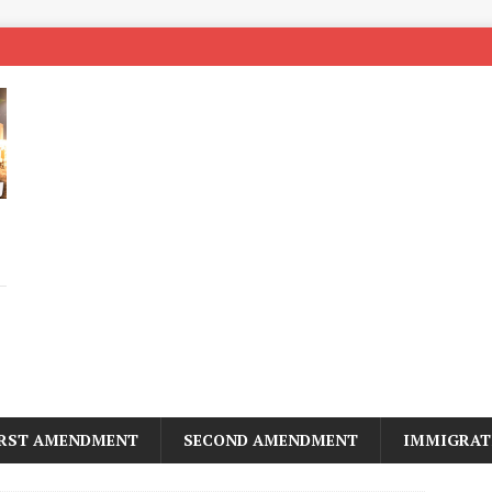
IRST AMENDMENT
SECOND AMENDMENT
IMMIGRAT