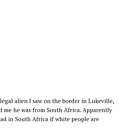
llegal alien I saw on the border in Lukeville,
ld me he was from South Africa. Apparently
bad in South Africa if white people are