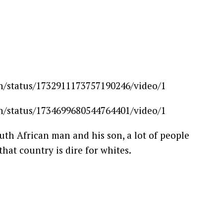
ion/status/1732911173757190246/video/1
ion/status/1734699680544764401/video/1
outh African man and his son, a lot of people
hat country is dire for whites.