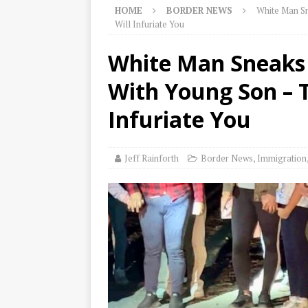
HOME
BORDER NEWS
White Man Sn
Will Infuriate You
White Man Sneaks A
With Young Son – 
Infuriate You
Jeff Rainforth
Border News
,
Immigration