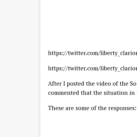
https://twitter.com/liberty_clar
https://twitter.com/liberty_clar
After I posted the video of the S
commented that the situation in t
These are some of the responses: