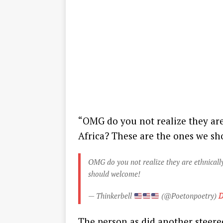
“OMG do you not realize they are
Africa? These are the ones we s
OMG do you not realize they are ethnically
should welcome!
— Thinkerbell
(@Poetonpoetry)
D
The person as did another steer