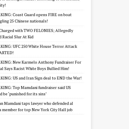
ity!
KING: Coast Guard opens FIRE on boat
ling 25 Chinese nationals!
Charged with TWO FELONIES; Allegedly
d Racial Slur At Kid
KING: UFC 250 White House Terror Attack
ARTED!
KING: New Karmelo Anthony Fundraiser For
l Says Racist White Boys Bullied Him!
ING: US and Iran Sign deal to END the War!
ING: Top Mamdani fundraiser said US
d be ‘punished for its sins’
n Mamdani taps lawyer who defended al
 member for top New York City Hall job