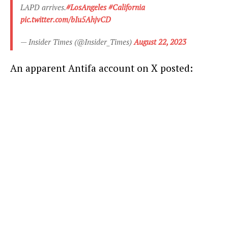
LAPD arrives.
#LosAngeles
#California
pic.twitter.com/bIu5AhjvCD
— Insider Times (@Insider_Times)
August 22, 2023
An apparent Antifa account on X posted: