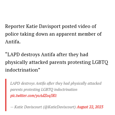
Reporter Katie Davisport posted video of
police taking down an apparent member of
Antifa.
“LAPD destroys Antifa after they had
physically attacked parents protesting LGBTQ
indoctrination”
LAPD destroys Antifa after they had physically attacked
parents protesting LGBTQ indoctrination
pic.twitter.com/yoAdZoq3Kt
— Katie Daviscourt (@KatieDaviscourt)
August 22, 2023