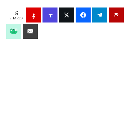
5
SHARES