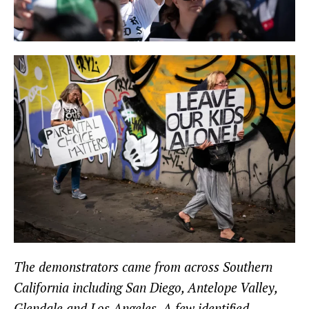
The demonstrators came from across Southern
California including San Diego, Antelope Valley,
Glendale and Los Angeles. A few identified