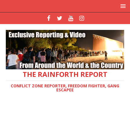
THE RAINFORTH REPORT
CONFLICT ZONE REPORTER, FREEDOM FIGHTER, GANG
ESCAPEE