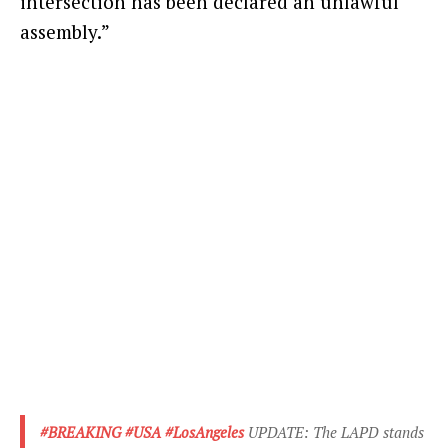
intersection has been declared an unlawful
assembly.”
#BREAKING
#USA
#LosAngeles
UPDATE: The LAPD stands