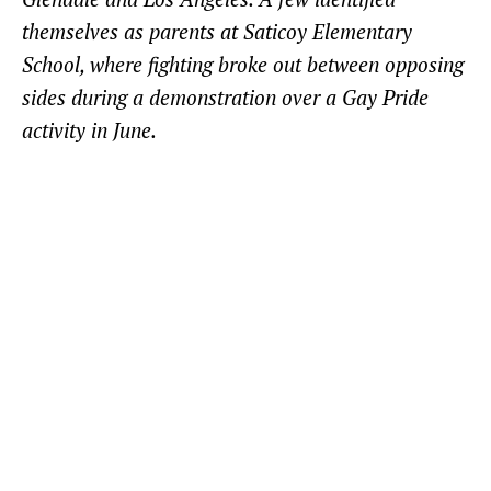
themselves as parents at Saticoy Elementary
School, where fighting broke out between opposing
sides during a demonstration over a Gay Pride
activity in June.