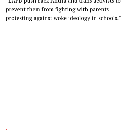
“LAPD push back Antifa and trans activists to
prevent them from fighting with parents
protesting against woke ideology in schools.”