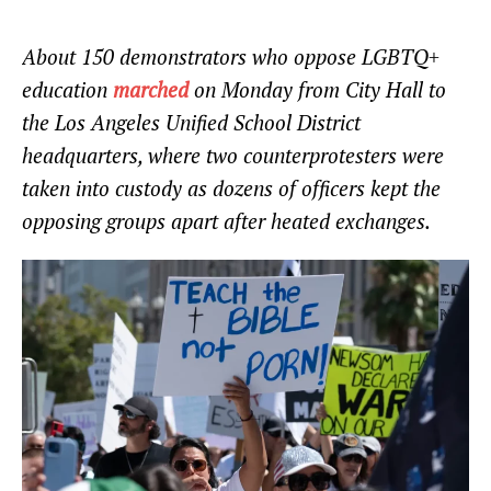
About 150 demonstrators who oppose LGBTQ+
education
marched
on Monday from City Hall to
the Los Angeles Unified School District
headquarters, where two counterprotesters were
taken into custody as dozens of officers kept the
opposing groups apart after heated exchanges.