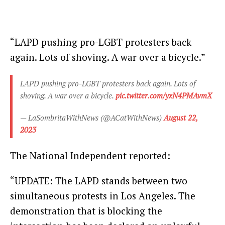
“LAPD pushing pro-LGBT protesters back
again. Lots of shoving. A war over a bicycle.”
LAPD pushing pro-LGBT protesters back again. Lots of
shoving. A war over a bicycle.
pic.twitter.com/yxN4PMAvmX
— LaSombritaWithNews (@ACatWithNews)
August 22,
2023
The National Independent reported:
“UPDATE: The LAPD stands between two
simultaneous protests in Los Angeles. The
demonstration that is blocking the