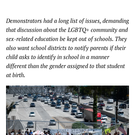
Demonstrators had a long list of issues, demanding
that discussion about the LGBTQ+ community and
sex-related education be kept out of schools. They
also want school districts to notify parents if their
child asks to identify in school in a manner
different than the gender assigned to that student
at birth.