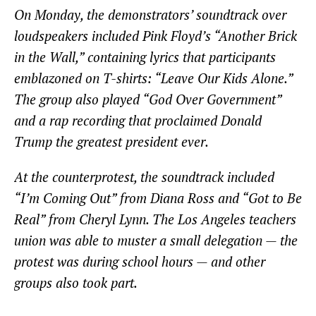
On Monday, the demonstrators’ soundtrack over
loudspeakers included Pink Floyd’s “Another Brick
in the Wall,” containing lyrics that participants
emblazoned on T-shirts: “Leave Our Kids Alone.”
The group also played “God Over Government”
and a rap recording that proclaimed Donald
Trump the greatest president ever.
At the counterprotest, the soundtrack included
“I’m Coming Out” from Diana Ross and “Got to Be
Real” from Cheryl Lynn. The Los Angeles teachers
union was able to muster a small delegation — the
protest was during school hours — and other
groups also took part.