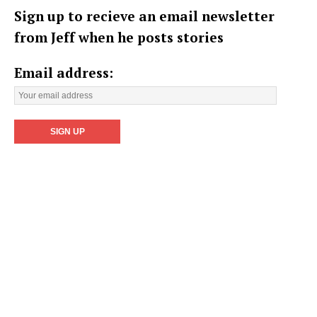
Sign up to recieve an email newsletter
from Jeff when he posts stories
Email address: