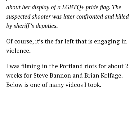
about her display of a LGBTQ+ pride flag. The
suspected shooter was later confronted and killed
by sheriff’s deputies.
Of course, it’s the far left that is engaging in
violence.
I was filming in the Portland riots for about 2
weeks for Steve Bannon and Brian Kolfage.
Below is one of many videos I took.