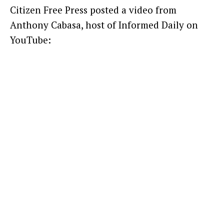
Citizen Free Press posted a video from
Anthony Cabasa, host of Informed Daily on
YouTube: