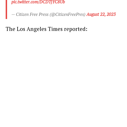
pic.twitter.com/DCDTjYC8Ub
— Citizen Free Press (@CitizenFreePres)
August 22, 2023
The Los Angeles Times reported: