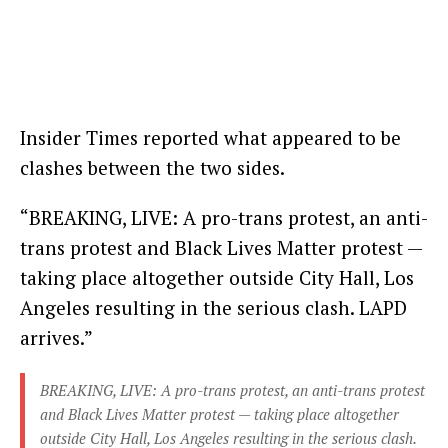
Insider Times reported what appeared to be
clashes between the two sides.
“BREAKING, LIVE: A pro-trans protest, an anti-
trans protest and Black Lives Matter protest —
taking place altogether outside City Hall, Los
Angeles resulting in the serious clash. LAPD
arrives.”
BREAKING, LIVE: A pro-trans protest, an anti-trans protest
and Black Lives Matter protest — taking place altogether
outside City Hall, Los Angeles resulting in the serious clash.