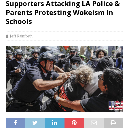
Supporters Attacking LA Police &
Parents Protesting Wokeism In
Schools
Jeff Rainforth