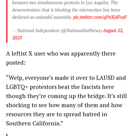
between two simultaneous protests in Los Angeles. The
demonstration that is blocking the intersection has been
declared an unlawful assembly.
pic.twitter.com/qPnXjdFcaF
— National Independent (@NationalIndNews)
August 22,
2023
A leftist X user who was apparently there
posted:
“Welp, everyone’s made it over to LAUSD and
LGBTQ+ protestors beat the fascists here
though they’re coming up the bridge. It’s still
shocking to see how many of them and how
resources they are to spread hatred in
Southern California.”