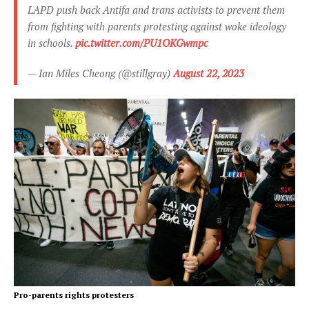
LAPD push back Antifa and trans activists to prevent them
from fighting with parents protesting against woke ideology
in schools.
pic.twitter.com/PU1OKGwmpc
— Ian Miles Cheong (@stillgray)
August 22, 2023
Pro-parents rights protesters