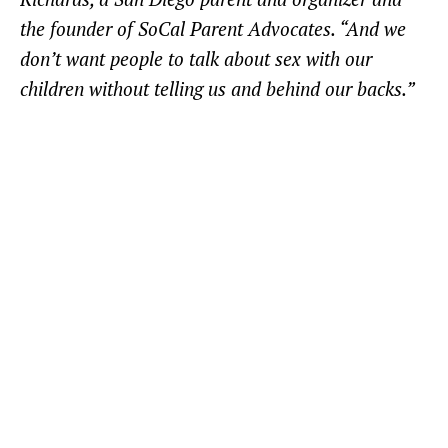
the founder of SoCal Parent Advocates. “And we
don’t want people to talk about sex with our
children without telling us and behind our backs.”