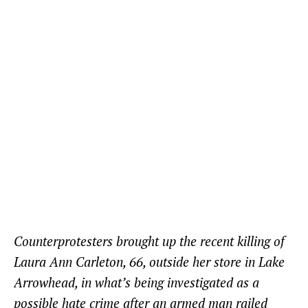
Counterprotesters brought up the recent killing of
Laura Ann Carleton, 66, outside her store in Lake
Arrowhead, in what’s being investigated as a
possible hate crime after an armed man railed