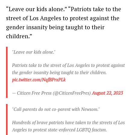
“Leave our kids alone.” “Patriots take to the
street of Los Angeles to protest against the
gender insanity being taught to their
children.”
"Leave our kids alone."
Patriots take to the street of Los Angeles to protest against
the gender insanity being taught to their children.
pic.twitter.com/NqfBPrxPLk
— Citizen Free Press (@CitizenFreePres)
August 22, 2023
"Cali parents do not co-parent with Newsom."
Hundreds of brave patriots have taken to the streets of Los
Angeles to protest state-enforced LGBTQ fascism.