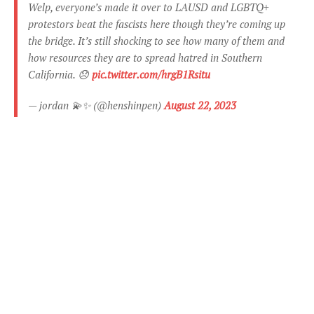
Welp, everyone’s made it over to LAUSD and LGBTQ+
protestors beat the fascists here though they’re coming up
the bridge. It’s still shocking to see how many of them and
how resources they are to spread hatred in Southern
California. 😞
pic.twitter.com/hrgB1Rsitu
— jordan 💫✨ (@henshinpen)
August 22, 2023