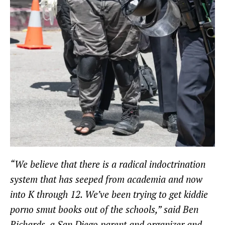
“We believe that there is a radical indoctrination
system that has seeped from academia and now
into K through 12. We’ve been trying to get kiddie
porno smut books out of the schools,” said Ben
Richards, a San Diego parent and organizer and