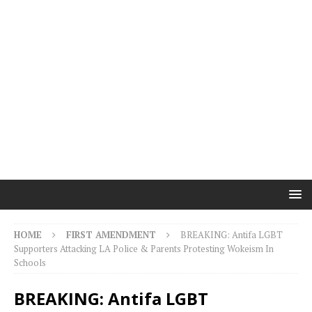
HOME
FIRST AMENDMENT
BREAKING: Antifa LGBT
Supporters Attacking LA Police & Parents Protesting Wokeism In
Schools
BREAKING: Antifa LGBT