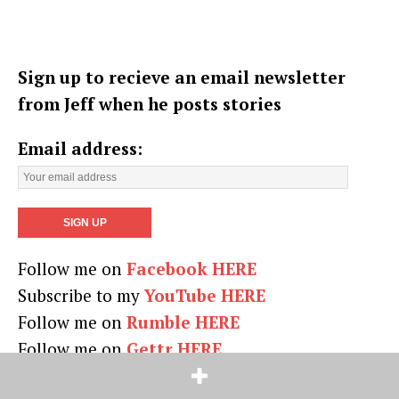
Sign up to recieve an email newsletter
from Jeff when he posts stories
Email address:
Follow me on
Facebook HERE
Subscribe to my
YouTube HERE
Follow me on
Rumble HERE
Follow me on
Gettr HERE
On
Truth Social HERE