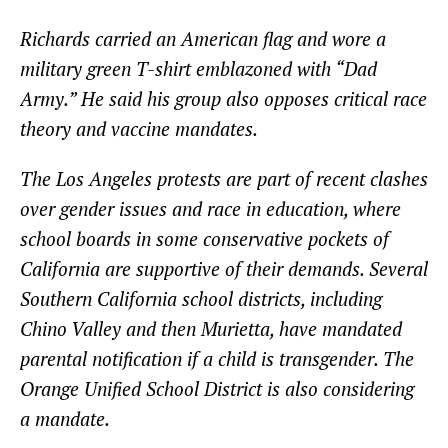
Richards carried an American flag and wore a
military green T-shirt emblazoned with “Dad
Army.” He said his group also opposes critical race
theory and vaccine mandates.
The Los Angeles protests are part of recent clashes
over gender issues and race in education, where
school boards in some conservative pockets of
California are supportive of their demands. Several
Southern California school districts, including
Chino Valley and then Murietta, have mandated
parental notification if a child is transgender. The
Orange Unified School District is also considering
a mandate.