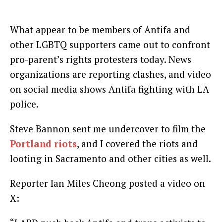
What appear to be members of Antifa and
other LGBTQ supporters came out to confront
pro-parent’s rights protesters today. News
organizations are reporting clashes, and video
on social media shows Antifa fighting with LA
police.
Steve Bannon sent me undercover to film the
Portland riots
, and I covered the riots and
looting in Sacramento and other cities as well.
Reporter Ian Miles Cheong posted a video on
X: